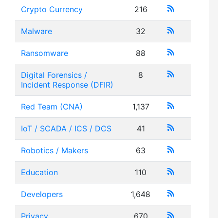
Crypto Currency
216
Malware
32
Ransomware
88
Digital Forensics /
8
Incident Response (DFIR)
Red Team (CNA)
1,137
IoT / SCADA / ICS / DCS
41
Robotics / Makers
63
Education
110
Developers
1,648
Privacy
670