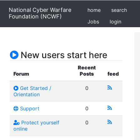
National Cyber Warfare
home
search
Foundation (NCWF)
Jobs
login
New users start here
Recent
Forum
Posts
feed
Get Started /
0
Orientation
Support
0
Protect yourself
0
online