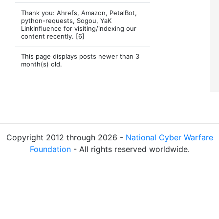
Thank you: Ahrefs, Amazon, PetalBot,
python-requests, Sogou, YaK
LinkInfluence for visiting/indexing our
content recently. [6]
This page displays posts newer than 3
month(s) old.
Copyright 2012 through 2026 -
National Cyber Warfare
Foundation
- All rights reserved worldwide.