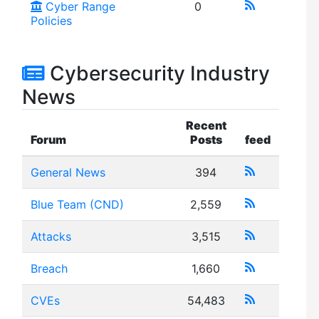
Cyber Range
0
Policies
Cybersecurity Industry
News
Recent
Forum
Posts
feed
General News
394
Blue Team (CND)
2,559
Attacks
3,515
Breach
1,660
CVEs
54,483