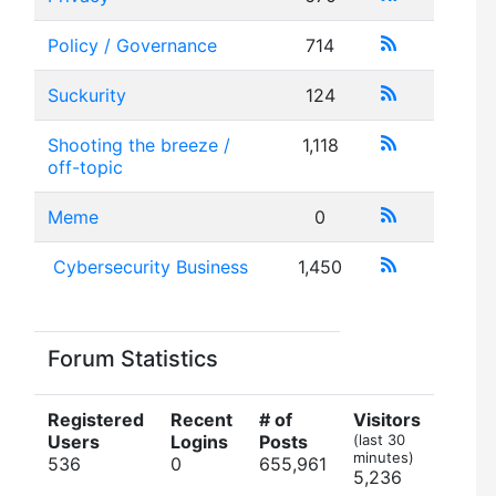
Policy / Governance
714
Suckurity
124
Shooting the breeze /
1,118
off-topic
Meme
0
Cybersecurity Business
1,450
Forum Statistics
Registered
Recent
# of
Visitors
Users
Logins
Posts
(last 30
minutes)
536
0
655,961
5,236