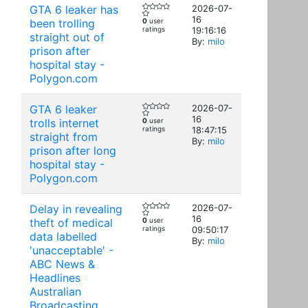
GTA 6 leaker has
2026-07-
16
been trolling
0
user
ratings
19:16:16
straight out of
By:
milo
prison after
hospital stay -
Polygon.com
GTA 6 leaker
2026-07-
16
trolls internet
0
user
ratings
18:47:15
straight from
By:
milo
prison after long
hospital stay -
Polygon.com
Delay in revealing
2026-07-
16
theft of medical
0
user
ratings
09:50:17
data labelled
By:
milo
'unacceptable' -
ABC News &
Headlines
Australian
Broadcasting