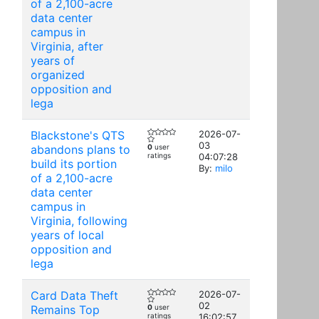
of a 2,100-acre
data center
campus in
Virginia, after
years of
organized
opposition and
lega
Blackstone's QTS
2026-07-
03
abandons plans to
0
user
ratings
04:07:28
build its portion
By:
milo
of a 2,100-acre
data center
campus in
Virginia, following
years of local
opposition and
lega
Card Data Theft
2026-07-
02
Remains Top
0
user
ratings
16:02:57