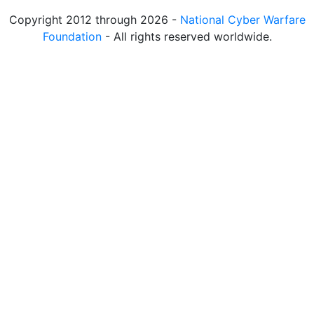
Copyright 2012 through 2026 -
National Cyber Warfare
Foundation
- All rights reserved worldwide.