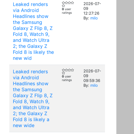
Leaked renders
2026-07-
09
via Android
0
user
ratings
12:27:26
Headlines show
By:
milo
the Samsung
Galaxy Z Flip 8, Z
Fold 8, Watch 9,
and Watch Ultra
2; the Galaxy Z
Fold 8 is likely the
new wid
Leaked renders
2026-07-
09
via Android
0
user
ratings
09:59:36
Headlines show
By:
milo
the Samsung
Galaxy Z Flip 8, Z
Fold 8, Watch 9,
and Watch Ultra
2; the Galaxy Z
Fold 8 is likely a
new wide