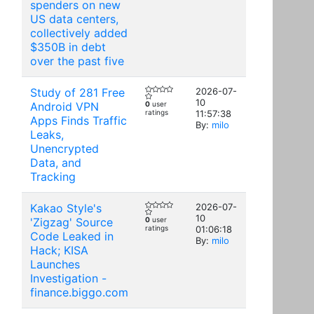
spenders on new
US data centers,
collectively added
$350B in debt
over the past five
Study of 281 Free
2026-07-
10
Android VPN
0
user
ratings
11:57:38
Apps Finds Traffic
By:
milo
Leaks,
Unencrypted
Data, and
Tracking
Kakao Style's
2026-07-
10
'Zigzag' Source
0
user
ratings
01:06:18
Code Leaked in
By:
milo
Hack; KISA
Launches
Investigation -
finance.biggo.com