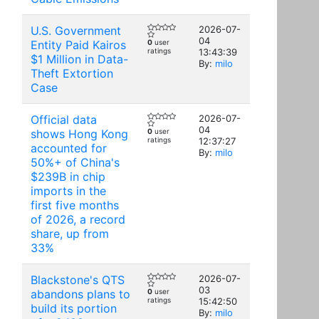
U.S. Government
2026-07-
04
Entity Paid Kairos
0
user
ratings
13:43:39
$1 Million in Data-
By:
milo
Theft Extortion
Case
Official data
2026-07-
04
shows Hong Kong
0
user
ratings
12:37:27
accounted for
By:
milo
50%+ of China's
$239B in chip
imports in the
first five months
of 2026, a record
share, up from
33%
Blackstone's QTS
2026-07-
03
abandons plans to
0
user
ratings
15:42:50
build its portion
By:
milo