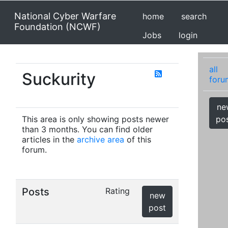
National Cyber Warfare
home
search
Foundation (NCWF)
Jobs
login
all
Suckurity
foru
ne
This area is only showing posts newer
po
than 3 months. You can find older
articles in the
archive area
of this
forum.
Posts
Rating
new
post