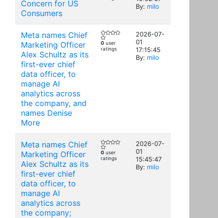
Concern for US
By:
milo
Consumers
Meta names Chief
2026-07-
01
Marketing Officer
0
user
ratings
17:15:45
Alex Schultz as its
By:
milo
first-ever chief
data officer, to
manage AI
analytics across
the company, and
names Denise
More
Meta names Chief
2026-07-
01
Marketing Officer
0
user
ratings
15:45:47
Alex Schultz as its
By:
milo
first-ever chief
data officer, to
manage AI
analytics across
the company;