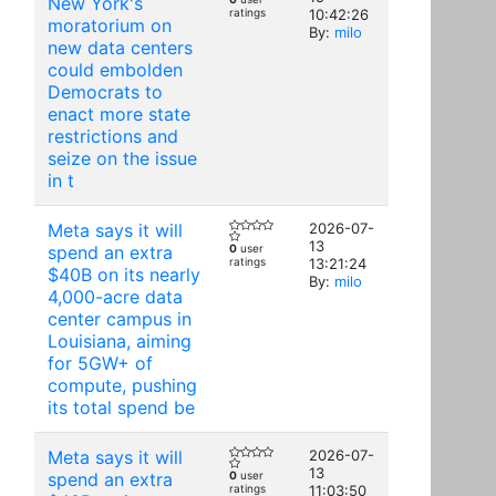
New York's
ratings
10:42:26
moratorium on
By:
milo
new data centers
could embolden
Democrats to
enact more state
restrictions and
seize on the issue
in t
Meta says it will
2026-07-
13
spend an extra
0
user
ratings
13:21:24
$40B on its nearly
By:
milo
4,000-acre data
center campus in
Louisiana, aiming
for 5GW+ of
compute, pushing
its total spend be
Meta says it will
2026-07-
13
spend an extra
0
user
ratings
11:03:50