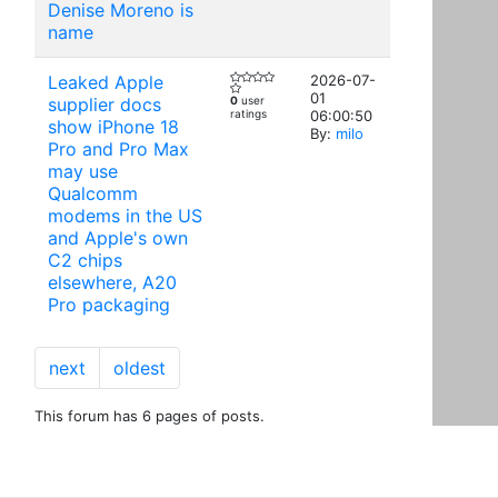
Denise Moreno is
name
Leaked Apple
2026-07-
01
supplier docs
0
user
ratings
06:00:50
show iPhone 18
By:
milo
Pro and Pro Max
may use
Qualcomm
modems in the US
and Apple's own
C2 chips
elsewhere, A20
Pro packaging
next
oldest
This forum has 6 pages of posts.