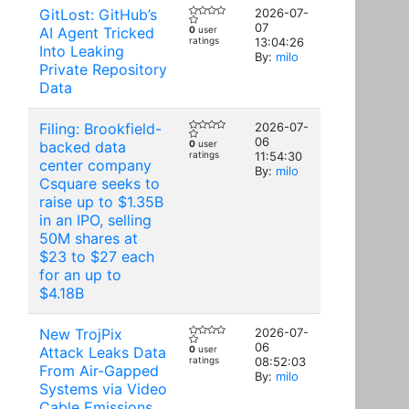
GitLost: GitHub’s
2026-07-
07
AI Agent Tricked
0
user
ratings
13:04:26
Into Leaking
By:
milo
Private Repository
Data
Filing: Brookfield-
2026-07-
06
backed data
0
user
ratings
11:54:30
center company
By:
milo
Csquare seeks to
raise up to $1.35B
in an IPO, selling
50M shares at
$23 to $27 each
for an up to
$4.18B
New TrojPix
2026-07-
06
Attack Leaks Data
0
user
ratings
08:52:03
From Air-Gapped
By:
milo
Systems via Video
Cable Emissions