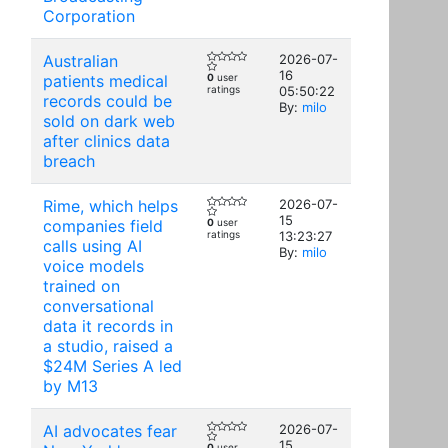
Corporation
Australian
2026-07-
16
patients medical
0
user
ratings
05:50:22
records could be
By:
milo
sold on dark web
after clinics data
breach
Rime, which helps
2026-07-
15
companies field
0
user
ratings
13:23:27
calls using AI
By:
milo
voice models
trained on
conversational
data it records in
a studio, raised a
$24M Series A led
by M13
AI advocates fear
2026-07-
15
0
user