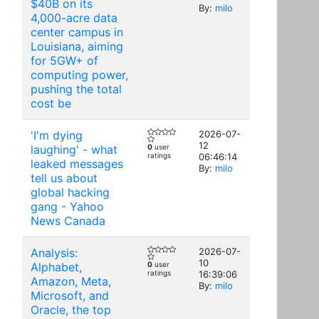
$40B on its
By:
milo
4,000-acre data
center campus in
Louisiana, aiming
for 5GW+ of
computing power,
pushing the total
cost be
'I'm dying
2026-07-
12
laughing' - what
0
user
ratings
06:46:14
leaked messages
By:
milo
tell us about
global hacking
gang - Yahoo
News Canada
Analysis:
2026-07-
10
Alphabet,
0
user
ratings
16:39:06
Amazon, Meta,
By:
milo
Microsoft, and
Oracle, the top