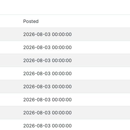
Posted
2026-08-03 00:00:00
2026-08-03 00:00:00
2026-08-03 00:00:00
2026-08-03 00:00:00
2026-08-03 00:00:00
2026-08-03 00:00:00
2026-08-03 00:00:00
2026-08-03 00:00:00