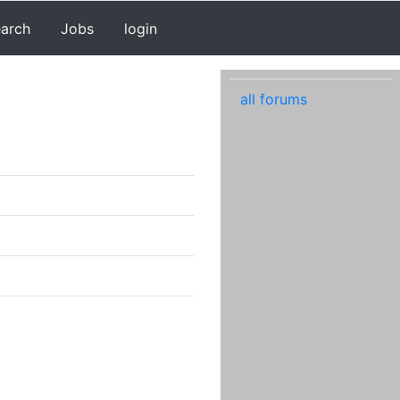
earch
Jobs
login
all forums