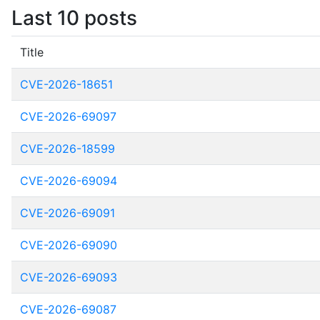
Last 10 posts
Title
CVE-2026-18651
CVE-2026-69097
CVE-2026-18599
CVE-2026-69094
CVE-2026-69091
CVE-2026-69090
CVE-2026-69093
CVE-2026-69087