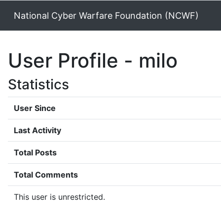
National Cyber Warfare Foundation (NCWF)
User Profile - milo
Statistics
User Since
Last Activity
Total Posts
Total Comments
This user is unrestricted.