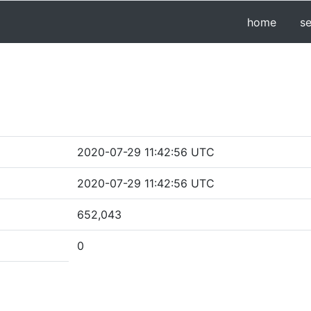
home
s
2020-07-29 11:42:56 UTC
2020-07-29 11:42:56 UTC
652,043
0