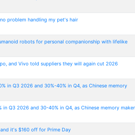
 no problem handling my pet's hair
umanoid robots for personal companionship with lifelike
o, and Vivo told suppliers they will again cut 2026
-50% in Q3 2026 and 30%-40% in Q4, as Chinese memory
50% in Q3 2026 and 30-40% in Q4, as Chinese memory maker
and it's $160 off for Prime Day