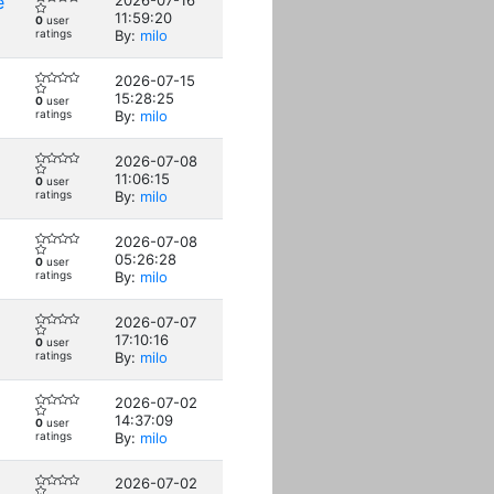
e
2026-07-16
11:59:20
0
user
ratings
By:
milo
2026-07-15
15:28:25
0
user
ratings
By:
milo
2026-07-08
11:06:15
0
user
ratings
By:
milo
2026-07-08
05:26:28
0
user
ratings
By:
milo
2026-07-07
17:10:16
0
user
ratings
By:
milo
2026-07-02
14:37:09
0
user
ratings
By:
milo
2026-07-02