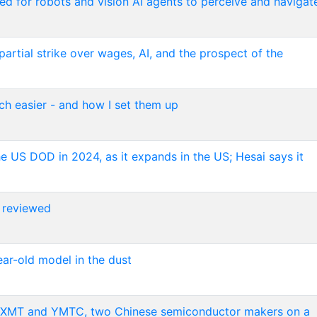
d for robots and vision AI agents to perceive and navigat
rtial strike over wages, AI, and the prospect of the
h easier - and how I set them up
he US DOD in 2024, as it expands in the US; Hesai says it
 reviewed
ear-old model in the dust
om CXMT and YMTC, two Chinese semiconductor makers on a