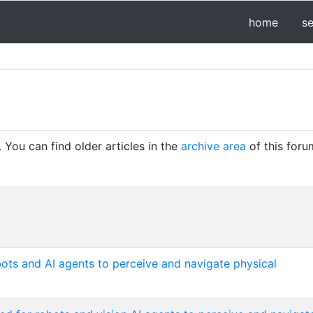
home
s
You can find older articles in the
archive area
of this foru
ots and AI agents to perceive and navigate physical