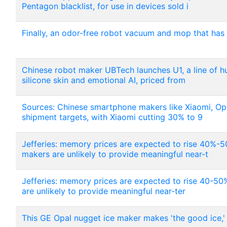
Pentagon blacklist, for use in devices sold i
Finally, an odor-free robot vacuum and mop that has
Chinese robot maker UBTech launches U1, a line of h
silicone skin and emotional AI, priced from
Sources: Chinese smartphone makers like Xiaomi, Opp
shipment targets, with Xiaomi cutting 30% to 9
Jefferies: memory prices are expected to rise 40%
makers are unlikely to provide meaningful near-t
Jefferies: memory prices are expected to rise 40-
are unlikely to provide meaningful near-ter
This GE Opal nugget ice maker makes 'the good ice,' 