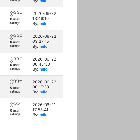
ratings
By:
milo
2026-06-22
13:46:10
0
user
ratings
By:
milo
2026-06-22
03:27:15
0
user
ratings
By:
milo
2026-06-22
00:48:30
0
user
ratings
By:
milo
2026-06-22
00:17:33
0
user
ratings
By:
milo
2026-06-21
17:58:41
0
user
ratings
By:
milo