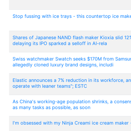
Stop fussing with ice trays - this countertop ice mak
Shares of Japanese NAND flash maker Kioxia slid 12%
delaying its IPO sparked a selloff in AI-rela
Swiss watchmaker Swatch seeks $170M from Samsung i
allegedly cloned luxury brand designs, includi
Elastic announces a 7% reduction in its workforce, a
operate with leaner teams"; ESTC
As China's working-age population shrinks, a consen
as many tasks as possible, as soon
I'm obsessed with my Ninja Creami ice cream maker -