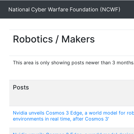
National Cyber Warfare Foundation (NCWF)
Robotics / Makers
This area is only showing posts newer than 3 months. 
Posts
Nvidia unveils Cosmos 3 Edge, a world model for rob
environments in real time, after Cosmos 3'