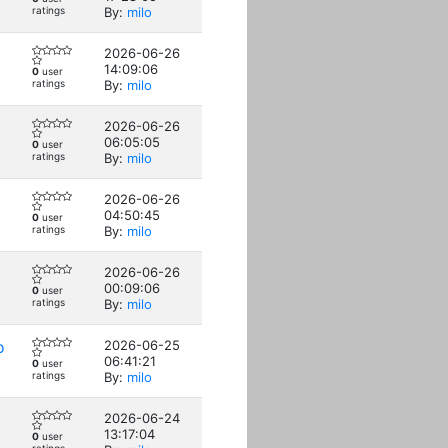
ratings
By:
milo
2026-06-26
14:09:06
0
user
ratings
By:
milo
2026-06-26
06:05:05
0
user
ratings
By:
milo
2026-06-26
04:50:45
0
user
ratings
By:
milo
2026-06-26
00:09:06
0
user
ratings
By:
milo
o
2026-06-25
06:41:21
0
user
ratings
By:
milo
2026-06-24
13:17:04
0
user