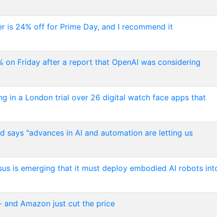
er is 24% off for Prime Day, and I recommend it
 on Friday after a report that OpenAI was considering
n a London trial over 26 digital watch face apps that
nd says "advances in AI and automation are letting us
sus is emerging that it must deploy embodied AI robots int
 and Amazon just cut the price