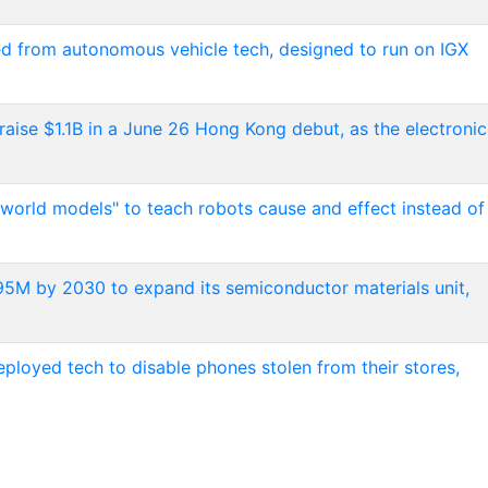
ed from autonomous vehicle tech, designed to run on IGX
raise $1.1B in a June 26 Hong Kong debut, as the electronic
 world models" to teach robots cause and effect instead of
$495M by 2030 to expand its semiconductor materials unit,
loyed tech to disable phones stolen from their stores,