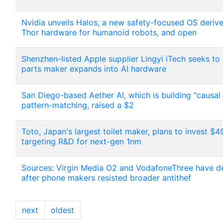
Nvidia unveils Halos, a new safety-focused OS deriv
Thor hardware for humanoid robots, and open
Shenzhen-listed Apple supplier Lingyi iTech seeks to 
parts maker expands into AI hardware
San Diego-based Aether AI, which is building "causal
pattern-matching, raised a $2
Toto, Japan's largest toilet maker, plans to invest 
targeting R&D for next-gen 1nm
Sources: Virgin Media O2 and VodafoneThree have dep
after phone makers resisted broader antithef
next
oldest