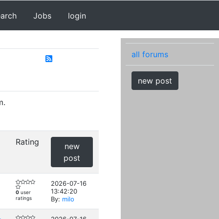
earch
Jobs
login
all forums
new post
m.
Rating
new
post
2026-07-16
13:42:20
0
user
ratings
By:
milo