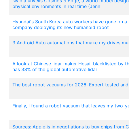
Nvidia unveils Cosmos 3 Edge, a world model designe
physical environments in real time (Jenn
Hyundai's South Korea auto workers have gone on a pa
company deploying its new humanoid robot
3 Android Auto automations that make my drives muc
A look at Chinese lidar maker Hesai, blacklisted by t
has 33% of the global automotive lidar
The best robot vacuums for 2026: Expert tested and
Finally, I found a robot vacuum that leaves my two-y
Sources: Apple is in negotiations to buy chips fr