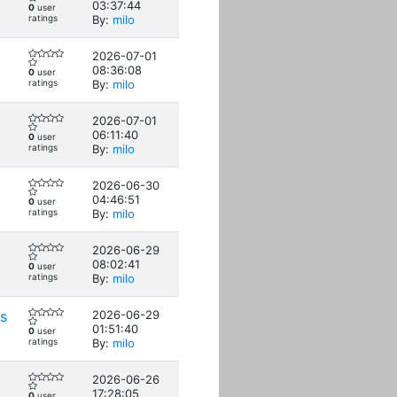
03:37:44
0
user
ratings
By:
milo
2026-07-01
08:36:08
0
user
ratings
By:
milo
2026-07-01
06:11:40
0
user
ratings
By:
milo
2026-06-30
04:46:51
0
user
ratings
By:
milo
2026-06-29
08:02:41
0
user
ratings
By:
milo
s
2026-06-29
01:51:40
0
user
ratings
By:
milo
2026-06-26
17:28:05
0
user