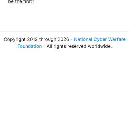
be the first?
Copyright 2012 through 2026 -
National Cyber Warfare
Foundation
- All rights reserved worldwide.