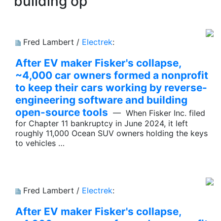
building op
Fred Lambert /
Electrek
:
After EV maker Fisker's collapse,
~4,000 car owners formed a nonprofit
to keep their cars working by reverse-
engineering software and building
open-source tools
— When Fisker Inc. filed
for Chapter 11 bankruptcy in June 2024, it left
roughly 11,000 Ocean SUV owners holding the keys
to vehicles …
Fred Lambert /
Electrek
:
After EV maker Fisker's collapse,