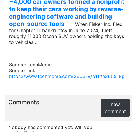
~4,000 car owners formed a nonprofit
to keep their cars working by reverse-
engineering software and building
open-source tools
— When Fisker Inc. filed
for Chapter 11 bankruptcy in June 2024, it left
roughly 11,000 Ocean SUV owners holding the keys
to vehicles …
Source: TechMeme
Source Link:
https://www.techmeme.com/260518/p11#a260518p11
Comments
new
comment
Nobody has commented yet. Will you