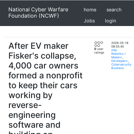
National Cyber Warfare
home
search
Foundation (NCWF)
Jobs
login
After EV maker
2026-05-18
08:55:40
0
user
milo
Fisker's collapse,
ratings
Robotics /
Makers
,
Developers
,
4,000 car owners
Cybersecurity
Business
formed a nonprofit
to keep their cars
working by
reverse-
engineering
software and