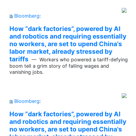
Bloomberg
:
How “dark factories”, powered by AI
and robotics and requiring essentially
no workers, are set to upend China's
labor market, already stressed by
tariffs
— Workers who powered a tariff-defying
boom tell a grim story of falling wages and
vanishing jobs.
Bloomberg
:
How “dark factories”, powered by AI
and robotics and requiring essentially
no workers, are set to upend China's