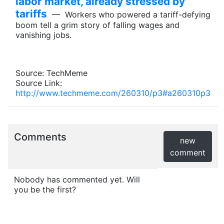
labor market, already stressed by
tariffs
— Workers who powered a tariff-defying
boom tell a grim story of falling wages and
vanishing jobs.
Source: TechMeme
Source Link:
http://www.techmeme.com/260310/p3#a260310p3
Comments
new
comment
Nobody has commented yet. Will
you be the first?