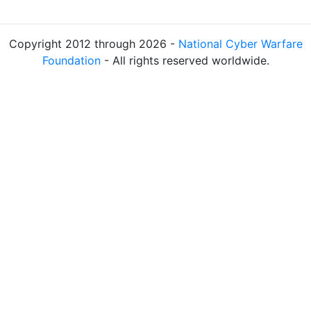
Copyright 2012 through 2026 -
National Cyber Warfare
Foundation
- All rights reserved worldwide.