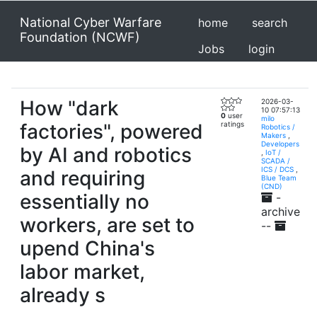
National Cyber Warfare
home
search
Foundation (NCWF)
Jobs
login
How "dark
2026-03-
10 07:57:13
0
user
milo
factories", powered
ratings
Robotics /
Makers
,
Developers
by AI and robotics
,
IoT /
SCADA /
ICS / DCS
,
and requiring
Blue Team
(CND)
essentially no
-
archive
workers, are set to
--
upend China's
labor market,
already s