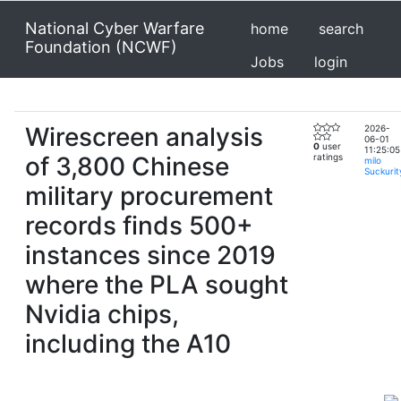
National Cyber Warfare
home
search
Foundation (NCWF)
Jobs
login
Wirescreen analysis
2026-
06-01
0
user
11:25:05
of 3,800 Chinese
ratings
milo
Suckurit
military procurement
records finds 500+
instances since 2019
where the PLA sought
Nvidia chips,
including the A10