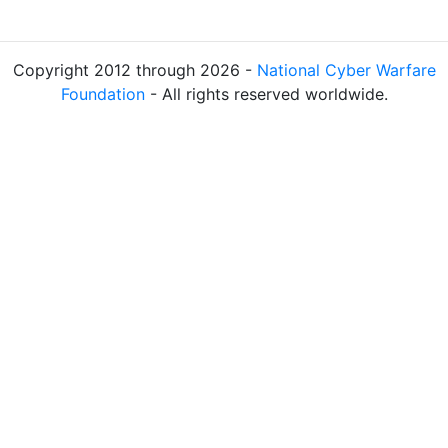
Copyright 2012 through 2026 -
National Cyber Warfare
Foundation
- All rights reserved worldwide.