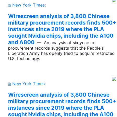
New York Times
:
Wirescreen analysis of 3,800 Chinese
military procurement records finds 500+
instances since 2019 where the PLA
sought Nvidia chips, including the A100
and A800
— An analysis of six years of
procurement records suggests that the People's
Liberation Army has openly tried to acquire restricted
U.S. technology.
New York Times
:
Wirescreen analysis of 3,800 Chinese
military procurement records finds 500+
instances since 2019 where the PLA
sought Nvidia chips, including the A100