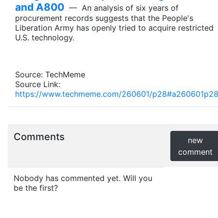
and A800
— An analysis of six years of
procurement records suggests that the People's
Liberation Army has openly tried to acquire restricted
U.S. technology.
Source: TechMeme
Source Link:
https://www.techmeme.com/260601/p28#a260601p2
Comments
new
comment
Nobody has commented yet. Will you
be the first?