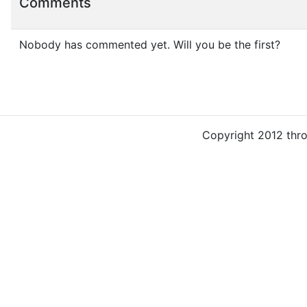
Comments
Nobody has commented yet. Will you be the first?
Copyright 2012 thr