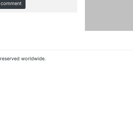
 comment
s reserved worldwide.