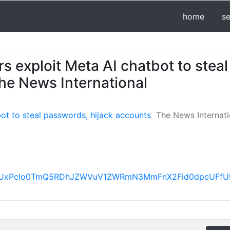
home
s
s exploit Meta AI chatbot to steal
he News International
bot to steal passwords, hijack accounts
The News Internati
FBVV95cUxPclo0TmQ5RDhJZWVuV1ZWRmN3MmFnX2Fid0dpc