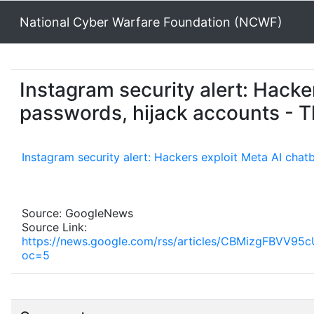
National Cyber Warfare Foundation (NCWF)
Instagram security alert: Hacker
passwords, hijack accounts - T
Instagram security alert: Hackers exploit Meta AI chat
Source: GoogleNews
Source Link:
https://news.google.com/rss/articles/CBMizg
oc=5