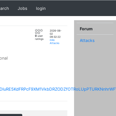
earch
Jobs
login
Forum
2026-06-
02
0
user
09:32:22
ratings
Attacks
milo
Attacks
onal
UFfUDluRE5KdFRPcF9XM1VkbDRZODZfOTRoLUpPTURKNnhr