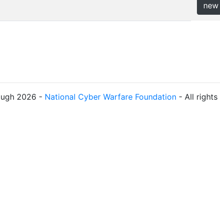
new
ough 2026 -
National Cyber Warfare Foundation
- All right