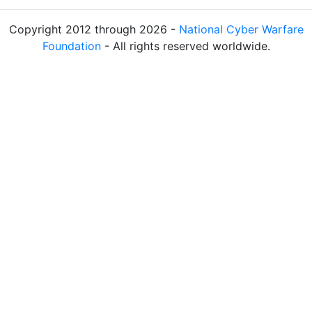
Copyright 2012 through 2026 -
National Cyber Warfare
Foundation
- All rights reserved worldwide.