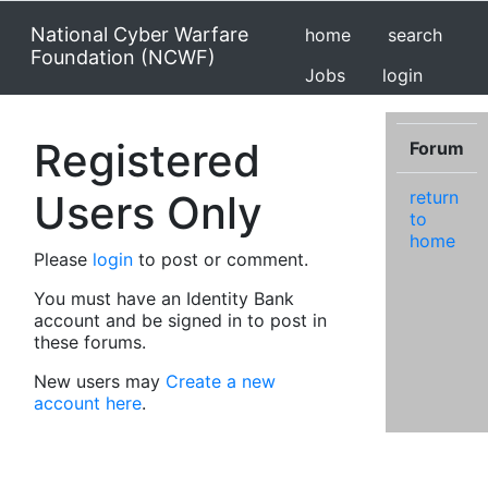
National Cyber Warfare
home
search
Foundation (NCWF)
Jobs
login
Registered
Forum
Users Only
return
to
home
Please
login
to post or comment.
You must have an Identity Bank
account and be signed in to post in
these forums.
New users may
Create a new
account here
.