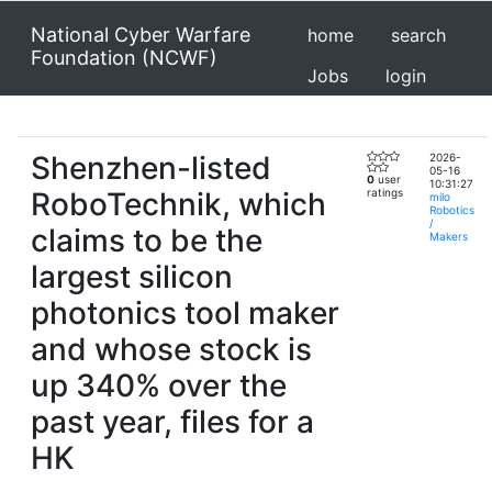
National Cyber Warfare
home
search
Foundation (NCWF)
Jobs
login
Shenzhen-listed
2026-
05-16
0
user
10:31:27
RoboTechnik, which
ratings
milo
Robotics
/
claims to be the
Makers
largest silicon
photonics tool maker
and whose stock is
up 340% over the
past year, files for a
HK