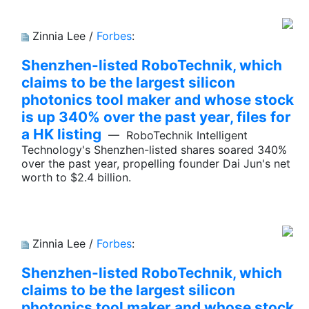
Zinnia Lee /
Forbes
:
Shenzhen-listed RoboTechnik, which
claims to be the largest silicon
photonics tool maker and whose stock
is up 340% over the past year, files for
a HK listing
— RoboTechnik Intelligent
Technology's Shenzhen-listed shares soared 340%
over the past year, propelling founder Dai Jun's net
worth to $2.4 billion.
Zinnia Lee /
Forbes
:
Shenzhen-listed RoboTechnik, which
claims to be the largest silicon
photonics tool maker and whose stock