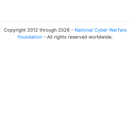
Copyright 2012 through 2026 -
National Cyber Warfare
Foundation
- All rights reserved worldwide.