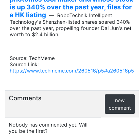
is up 340% over the past year, files for
a HK listing
— RoboTechnik Intelligent
Technology's Shenzhen-listed shares soared 340%
over the past year, propelling founder Dai Jun's net
worth to $2.4 billion.
Source: TechMeme
Source Link:
https://www.techmeme.com/260516/p5#a260516p5
Comments
new
comment
Nobody has commented yet. Will
you be the first?