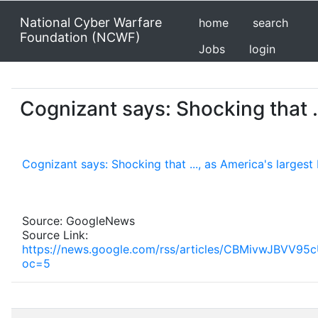
National Cyber Warfare
home
search
Foundation (NCWF)
Jobs
login
Cognizant says: Shocking that .
Cognizant says: Shocking that ..., as America's large
Source: GoogleNews
Source Link:
https://news.google.com/rss/articles/CBMiv
oc=5