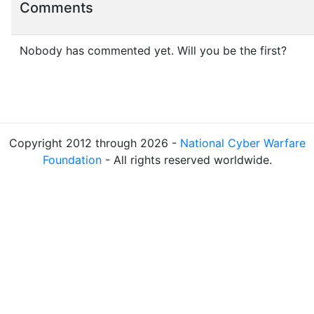
Comments
Nobody has commented yet. Will you be the first?
Copyright 2012 through 2026 -
National Cyber Warfare
Foundation
- All rights reserved worldwide.