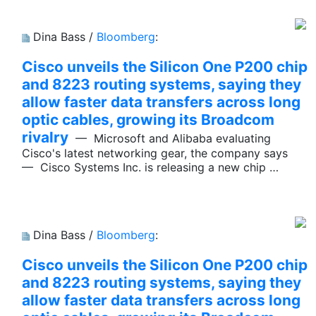
Dina Bass /
Bloomberg
:
Cisco unveils the Silicon One P200 chip
and 8223 routing systems, saying they
allow faster data transfers across long
optic cables, growing its Broadcom
rivalry
— Microsoft and Alibaba evaluating
Cisco's latest networking gear, the company says
— Cisco Systems Inc. is releasing a new chip …
Dina Bass /
Bloomberg
:
Cisco unveils the Silicon One P200 chip
and 8223 routing systems, saying they
allow faster data transfers across long