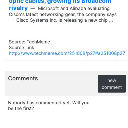
optic cables, growing its Broadcom
rivalry
— Microsoft and Alibaba evaluating
Cisco's latest networking gear, the company says
— Cisco Systems Inc. is releasing a new chip …
Source: TechMeme
Source Link:
http://www.techmeme.com/251008/p27#a251008p27
Comments
new
comment
Nobody has commented yet. Will you
be the first?