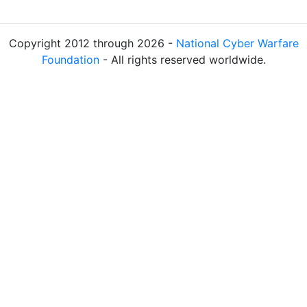
Copyright 2012 through 2026 -
National Cyber Warfare
Foundation
- All rights reserved worldwide.