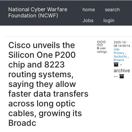
National Cyber Warfare
home
search
Foundation (NCWF)
Jobs
login
Cisco unveils the
2025-10-
08 14:59:14
0
user
milo
Silicon One P200
ratings
Privacy
,
Suckurity
,
Breach
chip and 8223
-
archive
routing systems,
--
saying they allow
faster data transfers
across long optic
cables, growing its
Broadc