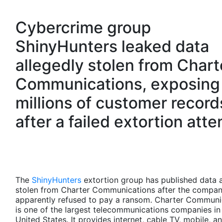
Cybercrime group
ShinyHunters leaked data
allegedly stolen from Chart
Communications, exposing
millions of customer record
after a failed extortion att
The
ShinyHunters
extortion group has published data a
stolen from Charter Communications after the compa
apparently refused to pay a ransom. Charter Communi
is one of the largest telecommunications companies in
United States. It provides internet, cable TV, mobile, 