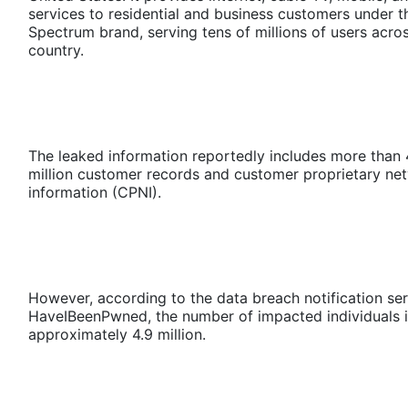
services to residential and business customers under t
Spectrum brand, serving tens of millions of users acro
country.
The leaked information reportedly includes more than
million customer records and customer proprietary ne
information (CPNI).
However, according to the data breach notification se
HaveIBeenPwned, the number of impacted individuals i
approximately 4.9 million.