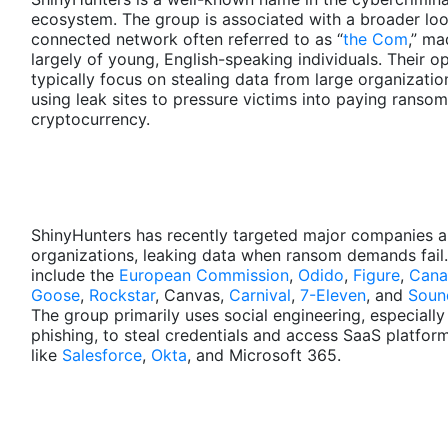
ecosystem. The group is associated with a broader loo
connected network often referred to as “
the Com
,” ma
largely of young, English-speaking individuals. Their o
typically focus on stealing data from large organizati
using leak sites to pressure victims into paying ransom
cryptocurrency.
ShinyHunters has recently targeted major companies 
organizations, leaking data when ransom demands fail.
include the
European Commission
,
Odido
,
Figure
,
Cana
Goose
,
Rockstar
, Canvas,
Carnival
,
7-Eleven
, and
Soun
The group primarily uses social engineering, especially
phishing, to steal credentials and access SaaS platfor
like
Salesforce
,
Okta
, and Microsoft 365.