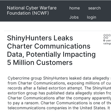
National Cyber Warfare
home
search
Foundation (NCWF)
Jobs
login
ShinyHunters Leaks
0
user
Charter Communications
rating
Data, Potentially Impacting
5 Million Customers
Cybercrime group ShinyHunters leaked data allegedly 
from Charter Communications, exposing millions of c
records after a failed extortion attempt. The ShinyHun
extortion group has published data allegedly stolen f
Charter Communications after the company apparentl
to pay a ransom. Charter Communications is one of th
telecommunications companies in the United States. It