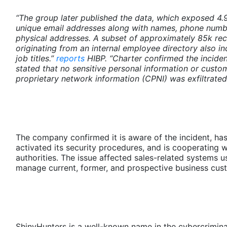
“The group later published the data, which exposed 4
unique email addresses along with names, phone numb
physical addresses. A subset of approximately 85k re
originating from an internal employee directory also i
job titles.”
reports
HIBP. “Charter confirmed the inciden
stated that no sensitive personal information or custo
proprietary network information (CPNI) was exfiltrated
The company confirmed it is aware of the incident, ha
activated its security procedures, and is cooperating w
authorities. The issue affected sales-related systems u
manage current, former, and prospective business cus
ShinyHunters is a well-known name in the cybercrimina