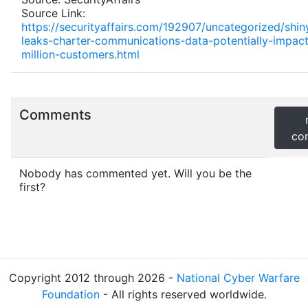
Source Link:
https://securityaffairs.com/192907/uncategorized/shin
leaks-charter-communications-data-potentially-impact
million-customers.html
Comments
co
Nobody has commented yet. Will you be the
first?
Copyright 2012 through 2026 -
National Cyber Warfare
Foundation
- All rights reserved worldwide.