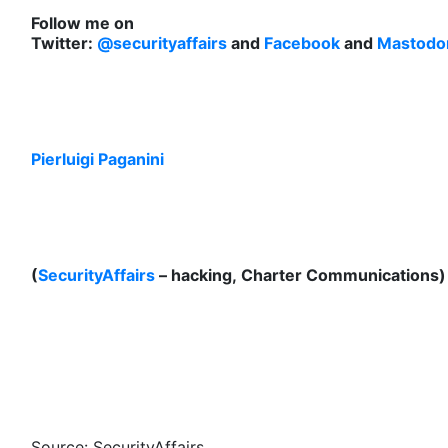
Follow me on
Twitter:
@securityaffairs
and
Facebook
and
Mastodo
Pierluigi Paganini
(
SecurityAffairs
– hacking, Charter Communications)
Source: SecurityAffairs