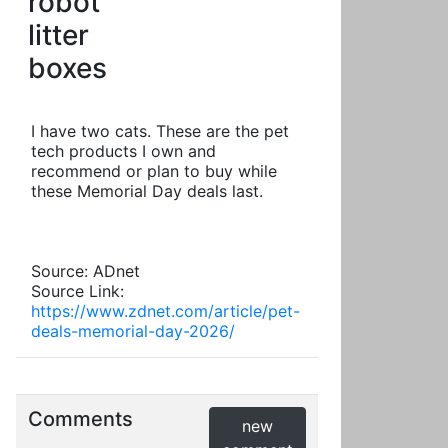
robot
litter
boxes
I have two cats. These are the pet
tech products I own and
recommend or plan to buy while
these Memorial Day deals last.
Source: ADnet
Source Link:
https://www.zdnet.com/article/pet-
deals-memorial-day-2026/
Comments
new