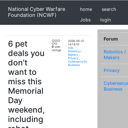
National Cyber Warfare
home
search
Foundation (NCWF)
Jobs
login
Forum
6 pet
2026-05-21
14:14:10
0
user
milo
deals you
ratings
Robotics /
Robotics /
Makers
,
Makers
Privacy
,
don't
Cybersecurity
Business
want to
Privacy
miss this
Cybersecur
Memorial
Business
Day
weekend,
including