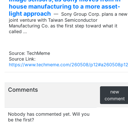
house manufacturing to a more asset-
light approach
— Sony Group Corp. plans a new
joint venture with Taiwan Semiconductor
Manufacturing Co. as the first step toward what it
called …
Source: TechMeme
Source Link:
https://www.techmeme.com/260508/p12#a260508p1
Comments
new
comment
Nobody has commented yet. Will you
be the first?