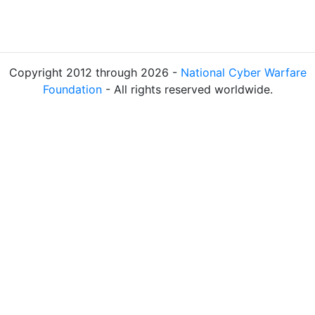
Copyright 2012 through 2026 -
National Cyber Warfare
Foundation
- All rights reserved worldwide.