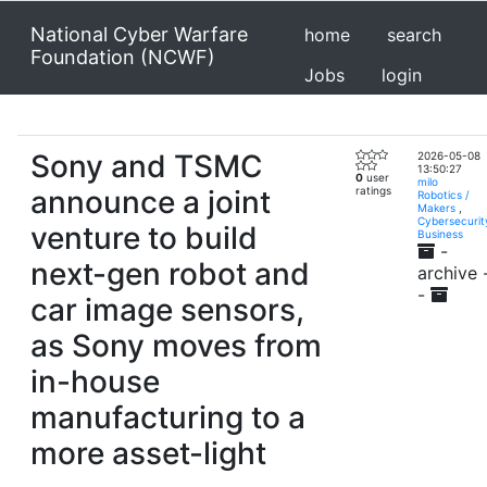
National Cyber Warfare
home
search
Foundation (NCWF)
Jobs
login
Sony and TSMC
2026-05-08
13:50:27
0
user
milo
announce a joint
ratings
Robotics /
Makers
,
Cybersecurit
venture to build
Business
-
next-gen robot and
archive 
-
car image sensors,
as Sony moves from
in-house
manufacturing to a
more asset-light