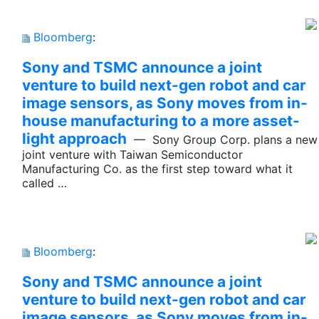
Bloomberg
:
Sony and TSMC announce a joint
venture to build next-gen robot and car
image sensors, as Sony moves from in-
house manufacturing to a more asset-
light approach
— Sony Group Corp. plans a new
joint venture with Taiwan Semiconductor
Manufacturing Co. as the first step toward what it
called …
Bloomberg
:
Sony and TSMC announce a joint
venture to build next-gen robot and car
image sensors, as Sony moves from in-