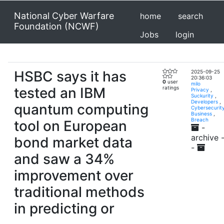
National Cyber Warfare
home
search
Foundation (NCWF)
Jobs
login
HSBC says it has
2025-09-25
20:36:03
0
user
milo
tested an IBM
ratings
Privacy
,
Suckurity
,
Developers
,
quantum computing
Cybersecurit
Business
,
Breach
tool on European
-
archive 
bond market data
-
and saw a 34%
improvement over
traditional methods
in predicting or