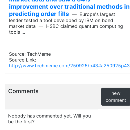
improvement over traditional methods in
predicting order fills
— Europe's largest
lender tested a tool developed by IBM on bond
market data — HSBC claimed quantum computing
tools …
Source: TechMeme
Source Link:
http://www.techmeme.com/250925/p43#a250925p43
Comments
new
comment
Nobody has commented yet. Will you
be the first?