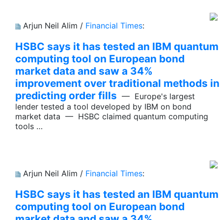
Arjun Neil Alim /
Financial Times
:
HSBC says it has tested an IBM quantum
computing tool on European bond
market data and saw a 34%
improvement over traditional methods in
predicting order fills
— Europe's largest
lender tested a tool developed by IBM on bond
market data — HSBC claimed quantum computing
tools …
Arjun Neil Alim /
Financial Times
:
HSBC says it has tested an IBM quantum
computing tool on European bond
market data and saw a 34%