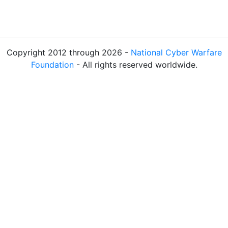
Copyright 2012 through 2026 -
National Cyber Warfare
Foundation
- All rights reserved worldwide.