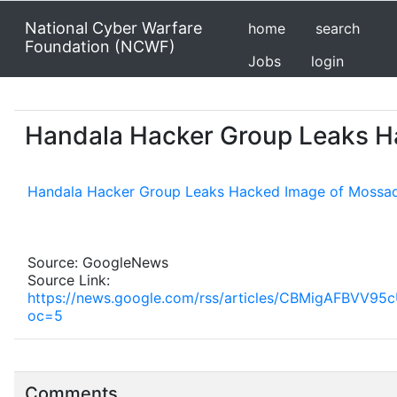
National Cyber Warfare
home
search
Foundation (NCWF)
Jobs
login
Handala Hacker Group Leaks H
Handala Hacker Group Leaks Hacked Image of Mossad
Source: GoogleNews
Source Link:
https://news.google.com/rss/articles/CBMig
oc=5
Comments