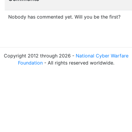
Nobody has commented yet. Will you be the first?
Copyright 2012 through 2026 -
National Cyber Warfare
Foundation
- All rights reserved worldwide.