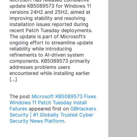
update KB5089573 for Windows 11
versions 24H2 and 25H2, aimed at
improving stability and resolving
installation issues reported during
recent Patch Tuesday deployments.
The update is part of Microsoft’s
ongoing effort to streamline update
reliability while introducing
refinements to AI-driven system
components. KB5089573 primarily
addresses problems users
encountered while installing earlier
[…]
The post
Microsoft KB5089573 Fixes
Windows 11 Patch Tuesday Install
Failures
appeared first on
GBHackers
Security | #1 Globally Trusted Cyber
Security News Platform
.