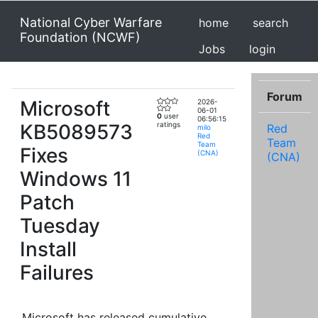
National Cyber Warfare
home
search
Foundation (NCWF)
Jobs
login
Forum
Microsoft
2026-
06-01
0
user
06:56:15
KB5089573
ratings
Red
milo
Red
Team
Team
Fixes
(CNA)
(CNA)
Windows 11
Patch
Tuesday
Install
Failures
Microsoft has released cumulative