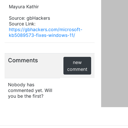
Mayura Kathir
Source: gbHackers
Source Link:
https://gbhackers.com/microsoft-
kb5089573-fixes-windows-11/
Comments
new
comment
Nobody has
commented yet. Will
you be the first?