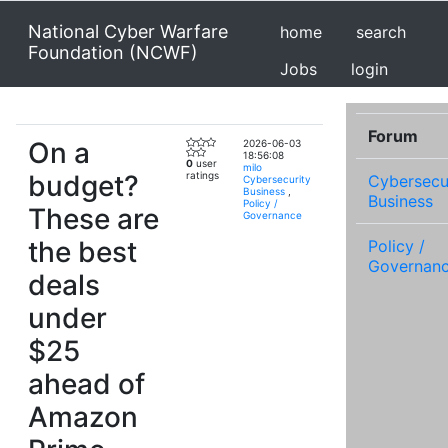
National Cyber Warfare
home
search
Foundation (NCWF)
Jobs
login
Forum
On a
2026-06-03
18:56:08
0
user
milo
budget?
ratings
Cybersecu
Cybersecurity
Business
,
Business
Policy /
These are
Governance
the best
Policy /
Governan
deals
under
$25
ahead of
Amazon