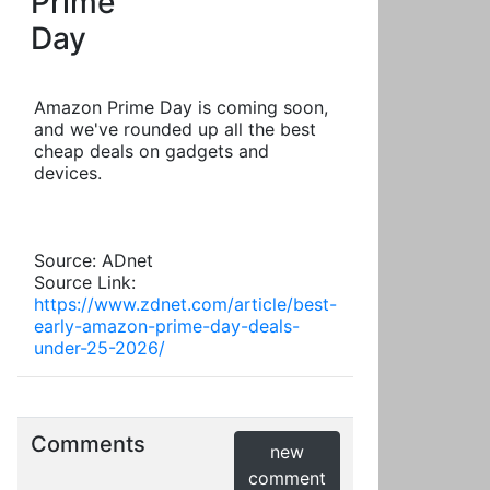
Prime
Day
Amazon Prime Day is coming soon,
and we've rounded up all the best
cheap deals on gadgets and
devices.
Source: ADnet
Source Link:
https://www.zdnet.com/article/best-
early-amazon-prime-day-deals-
under-25-2026/
Comments
new
comment