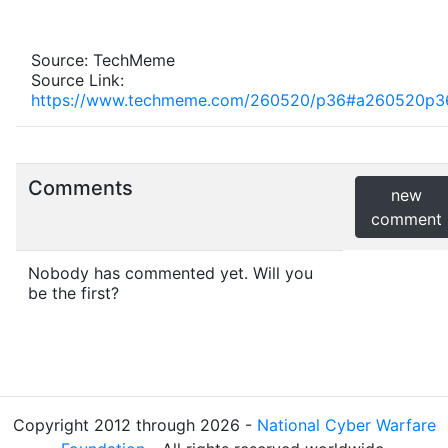
Source: TechMeme
Source Link:
https://www.techmeme.com/260520/p36#a260520p3
Comments
new
comment
Nobody has commented yet. Will you
be the first?
Copyright 2012 through 2026 -
National Cyber Warfare