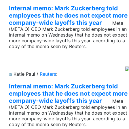
Internal memo: Mark Zuckerberg told
employees that he does not expect more
company-wide layoffs this year
— Meta
(META.O) CEO Mark Zuckerberg told employees in an
internal memo on Wednesday that he does not expect
more company-wide layoffs this year, according to a
copy of the memo seen by Reuters.
Katie Paul /
Reuters
:
Internal memo: Mark Zuckerberg told
employees that he does not expect more
company-wide layoffs this year
— Meta
(META.O) CEO Mark Zuckerberg told employees in an
internal memo on Wednesday that he does not expect
more company-wide layoffs this year, according to a
copy of the memo seen by Reuters.