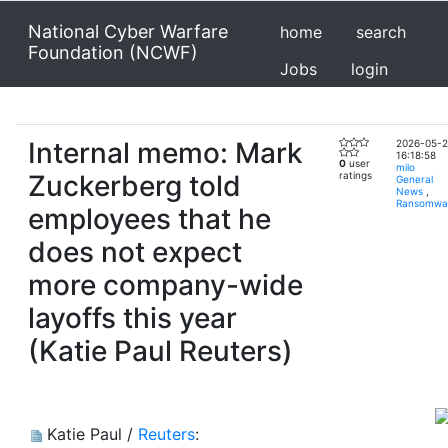
National Cyber Warfare
home
search
Foundation (NCWF)
Jobs
login
Internal memo: Mark
2026-05-
16:18:58
0
user
milo
Zuckerberg told
ratings
General
News
,
Ransomwa
employees that he
does not expect
more company-wide
layoffs this year
(Katie Paul Reuters)
Katie Paul /
Reuters
: