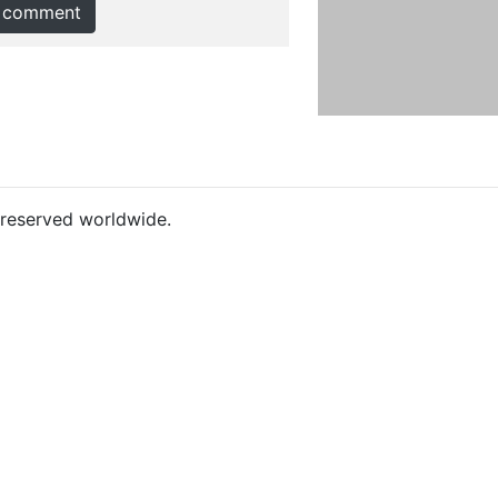
 comment
s reserved worldwide.