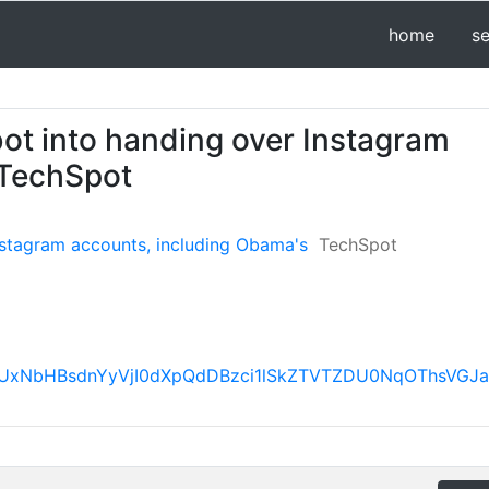
home
s
bot into handing over Instagram
 TechSpot
nstagram accounts, including Obama's
TechSpot
FBVV95cUxNbHBsdnYyVjI0dXpQdDBzci1lSkZTVTZDU0Nq