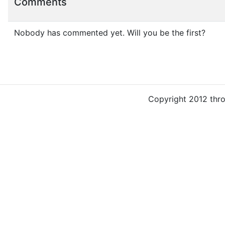
Comments
Nobody has commented yet. Will you be the first?
Copyright 2012 thr