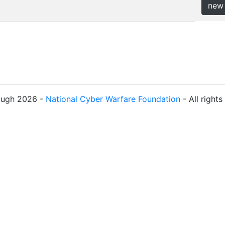
new
ough 2026 -
National Cyber Warfare Foundation
- All right