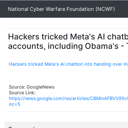
National Cyber Warfare Foundation (NCWF)
Hackers tricked Meta's AI chat
accounts, including Obama's -
Hackers tricked Meta's AI chatbot into handing over I
Source: GoogleNews
Source Link:
https://news.google.com/rss/articles/CBMinA
oc=5