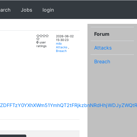
earch
Jobs
login
Forum
2026-06-02
15:30:23
0
user
milo
ratings
Attacks
Attacks
,
Breach
Breach
OThsVGJaZDFFTzY0YXhXWm51YmhQT2tFRjkzbnNRdHhjWD