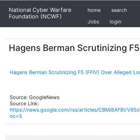
National Cyber Warfare
home
search
Foundation (NCWF)
Jobs
login
Hagens Berman Scrutinizing F5 
Hagens Berman Scrutinizing F5 (FFIV) Over Alleged Lo
Source: GoogleNews
Source Link:
https://news.google.com/rss/articles/CBMi8A
oc=5