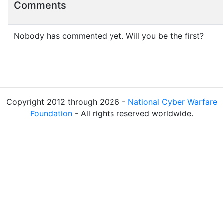
Comments
Nobody has commented yet. Will you be the first?
Copyright 2012 through 2026 -
National Cyber Warfare
Foundation
- All rights reserved worldwide.