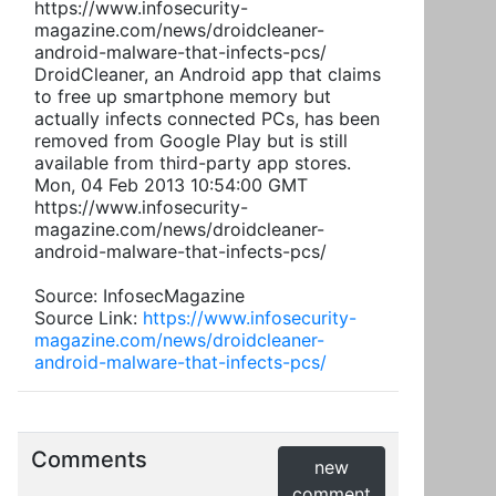
https://www.infosecurity-
magazine.com/news/droidcleaner-
android-malware-that-infects-pcs/
DroidCleaner, an Android app that claims
to free up smartphone memory but
actually infects connected PCs, has been
removed from Google Play but is still
available from third-party app stores.
Mon, 04 Feb 2013 10:54:00 GMT
https://www.infosecurity-
magazine.com/news/droidcleaner-
android-malware-that-infects-pcs/
Source: InfosecMagazine
Source Link:
https://www.infosecurity-
magazine.com/news/droidcleaner-
android-malware-that-infects-pcs/
Comments
new
comment