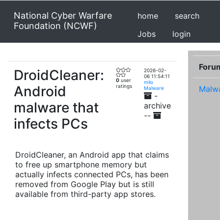
National Cyber Warfare
home
search
Foundation (NCWF)
Jobs
login
Foru
DroidCleaner:
2026-02-
06 11:54:11
0
user
milo
Android
ratings
Malw
Malware
-
malware that
archive
--
infects PCs
DroidCleaner, an Android app that claims
to free up smartphone memory but
actually infects connected PCs, has been
removed from Google Play but is still
available from third-party app stores.