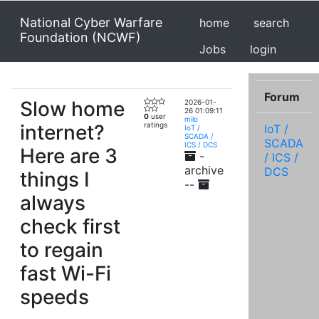
National Cyber Warfare
home
search
Foundation (NCWF)
Jobs
login
Forum
Slow home
2026-01-
26 01:09:11
0
user
milo
internet?
ratings
IoT /
IoT /
SCADA /
SCADA
ICS / DCS
Here are 3
-
/ ICS /
archive
DCS
things I
--
always
check first
to regain
fast Wi-Fi
speeds