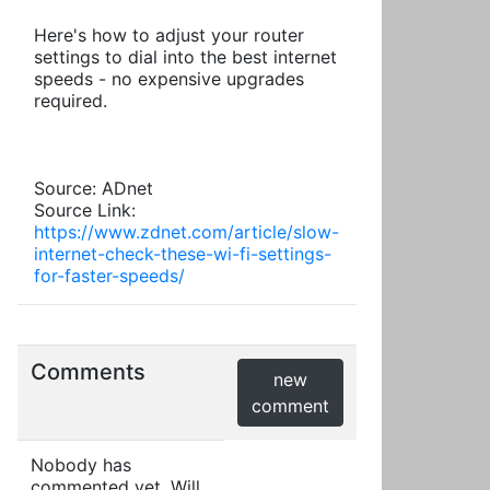
Here's how to adjust your router
settings to dial into the best internet
speeds - no expensive upgrades
required.
Source: ADnet
Source Link:
https://www.zdnet.com/article/slow-
internet-check-these-wi-fi-settings-
for-faster-speeds/
Comments
new
comment
Nobody has
commented yet. Will