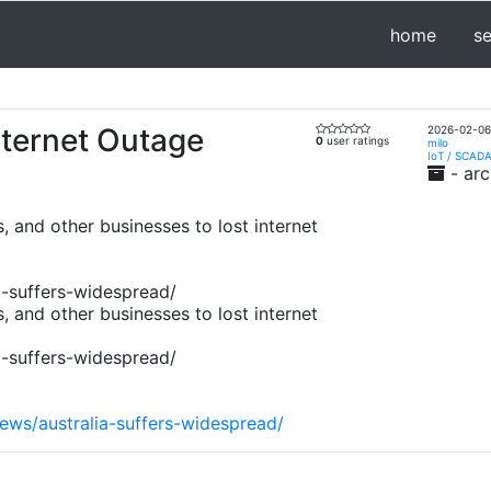
home
s
nternet Outage
2026-02-06
0
user ratings
milo
IoT / SCADA
- arc
, and other businesses to lost internet
a-suffers-widespread/
, and other businesses to lost internet
a-suffers-widespread/
ews/australia-suffers-widespread/