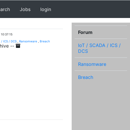
earch
Jobs
login
Forum
 10:37:15
 / ICS / DCS
,
Ransomware
,
Breach
IoT / SCADA / ICS /
hive --
DCS
Ransomware
Breach