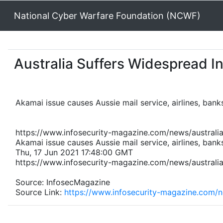
National Cyber Warfare Foundation (NCWF)
Australia Suffers Widespread I
Akamai issue causes Aussie mail service, airlines, banks
https://www.infosecurity-magazine.com/news/australi
Akamai issue causes Aussie mail service, airlines, banks
Thu, 17 Jun 2021 17:48:00 GMT
https://www.infosecurity-magazine.com/news/australi
Source: InfosecMagazine
Source Link:
https://www.infosecurity-magazine.com/n