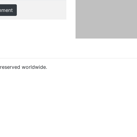
mment
s reserved worldwide.