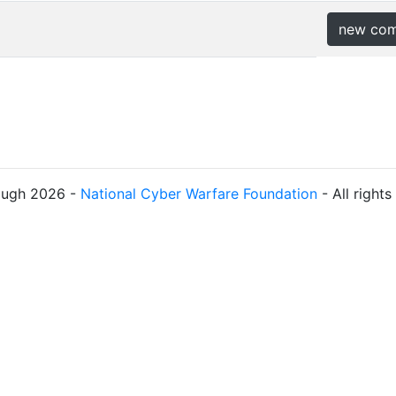
new co
ough 2026 -
National Cyber Warfare Foundation
- All right