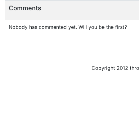
Comments
Nobody has commented yet. Will you be the first?
Copyright 2012 thr