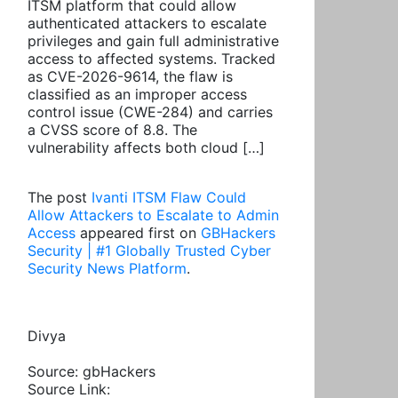
ITSM platform that could allow
authenticated attackers to escalate
privileges and gain full administrative
access to affected systems. Tracked
as CVE-2026-9614, the flaw is
classified as an improper access
control issue (CWE-284) and carries
a CVSS score of 8.8. The
vulnerability affects both cloud […]
The post
Ivanti ITSM Flaw Could
Allow Attackers to Escalate to Admin
Access
appeared first on
GBHackers
Security | #1 Globally Trusted Cyber
Security News Platform
.
Divya
Source: gbHackers
Source Link: