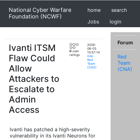
National Cyber Warfare
home
search
Foundation (NCWF)
Jobs
login
Forum
Ivanti ITSM
2026-
06-03
0
user
10:57:14
Flaw Could
ratings
Red
milo
Red
Team
Team
Allow
(CNA)
(CNA)
Attackers to
Escalate to
Admin
Access
Ivanti has patched a high-severity
vulnerability in its Ivanti Neurons for