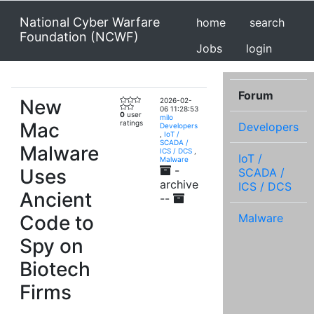
National Cyber Warfare
home
search
Foundation (NCWF)
Jobs
login
Forum
New
2026-02-
06 11:28:53
0
user
milo
Mac
ratings
Developers
Developers
,
IoT /
SCADA /
Malware
ICS / DCS
,
IoT /
Malware
-
Uses
SCADA /
archive
ICS / DCS
Ancient
--
Code to
Malware
Spy on
Biotech
Firms