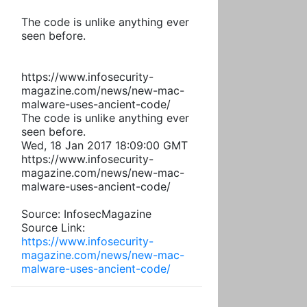
The code is unlike anything ever
seen before.
https://www.infosecurity-
magazine.com/news/new-mac-
malware-uses-ancient-code/
The code is unlike anything ever
seen before.
Wed, 18 Jan 2017 18:09:00 GMT
https://www.infosecurity-
magazine.com/news/new-mac-
malware-uses-ancient-code/
Source: InfosecMagazine
Source Link:
https://www.infosecurity-
magazine.com/news/new-mac-
malware-uses-ancient-code/