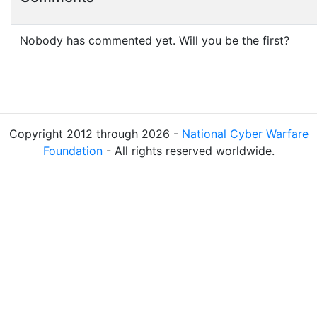
Nobody has commented yet. Will you be the first?
Copyright 2012 through 2026 -
National Cyber Warfare
Foundation
- All rights reserved worldwide.