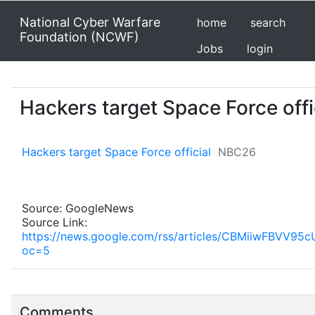
National Cyber Warfare
home
search
Foundation (NCWF)
Jobs
login
Hackers target Space Force off
Hackers target Space Force official
NBC26
Source: GoogleNews
Source Link:
https://news.google.com/rss/articles/CBMiiw
oc=5
Comments