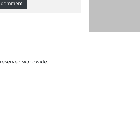
 comment
s reserved worldwide.