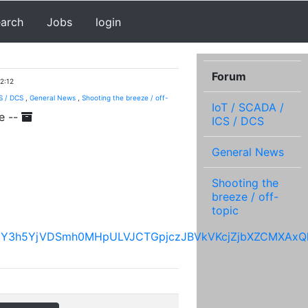
earch
Jobs
login
Forum
2:12
S / DCS
,
General News
,
Shooting the breeze / off-
IoT / SCADA /
e --
ICS / DCS
General News
Shooting the
breeze / off-
topic
hGY3h5YjVDSmh0MHpULVJCTGpjczJBVkVKcjZjbXZCMXAxQ