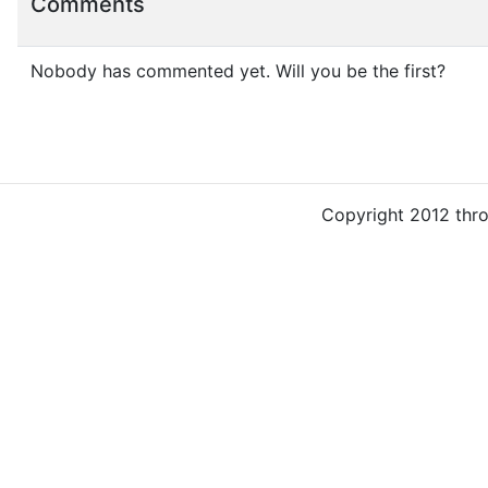
Comments
Nobody has commented yet. Will you be the first?
Copyright 2012 thr