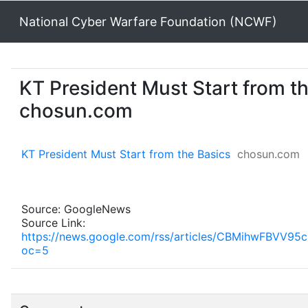
National Cyber Warfare Foundation (NCWF)
KT President Must Start from th
chosun.com
KT President Must Start from the Basics
chosun.com
Source: GoogleNews
Source Link:
https://news.google.com/rss/articles/CBMihw
oc=5