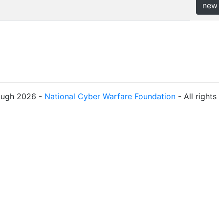
new
ough 2026 -
National Cyber Warfare Foundation
- All right