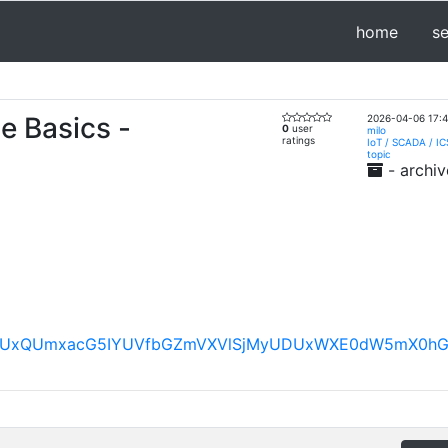
home
s
e Basics -
2026-04-06 17:4
0
user
milo
ratings
IoT / SCADA / IC
topic
- archiv
FBVV95cUxQUmxacG5IYUVfbGZmVXVlSjMyUDUxWXE0dW5mX0