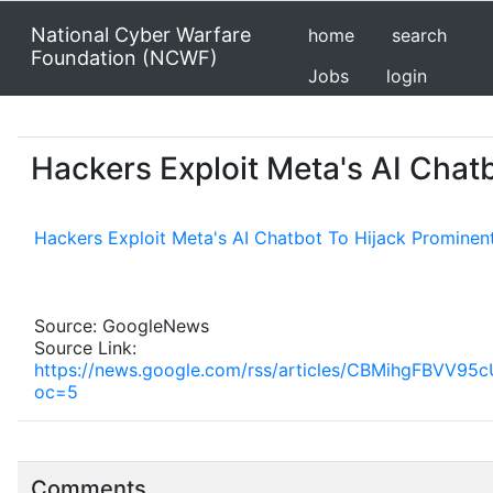
National Cyber Warfare
home
search
Foundation (NCWF)
Jobs
login
Hackers Exploit Meta's AI Cha
Hackers Exploit Meta's AI Chatbot To Hijack Prominen
Source: GoogleNews
Source Link:
https://news.google.com/rss/articles/CBMihg
oc=5
Comments