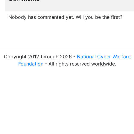
Nobody has commented yet. Will you be the first?
Copyright 2012 through 2026 -
National Cyber Warfare
Foundation
- All rights reserved worldwide.