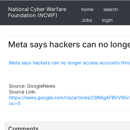
National Cyber Warfare
home
search
Foundation (NCWF)
Jobs
login
Meta says hackers can no longe
Meta says hackers can no longer access accounts thro
Source: GoogleNews
Source Link:
https://news.google.com/rss/articles/CBMigA
oc=5
Comments