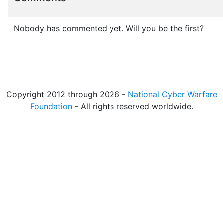
Nobody has commented yet. Will you be the first?
Copyright 2012 through 2026 -
National Cyber Warfare
Foundation
- All rights reserved worldwide.