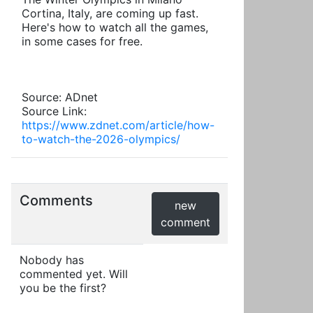
Cortina, Italy, are coming up fast.
Here's how to watch all the games,
in some cases for free.
Source: ADnet
Source Link:
https://www.zdnet.com/article/how-
to-watch-the-2026-olympics/
Comments
new
comment
Nobody has
commented yet. Will
you be the first?