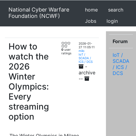
National Cyber Warfare
home
search
Foundation (NCWF)
Jobs
login
Forum
How to
2026-01-
27 11:05:11
0
user
milo
watch the
ratings
IoT /
IoT /
SCADA /
SCADA
ICS / DCS
2026
-
/ ICS /
archive
DCS
Winter
--
Olympics:
Every
streaming
option
The Winter Olympics in Milano