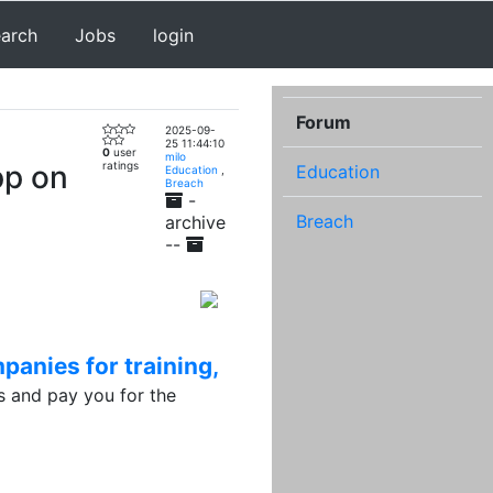
earch
Jobs
login
Forum
2025-09-
25 11:44:10
0
user
milo
pp on
ratings
Education
Education
,
Breach
-
Breach
archive
--
panies for training,
 and pay you for the