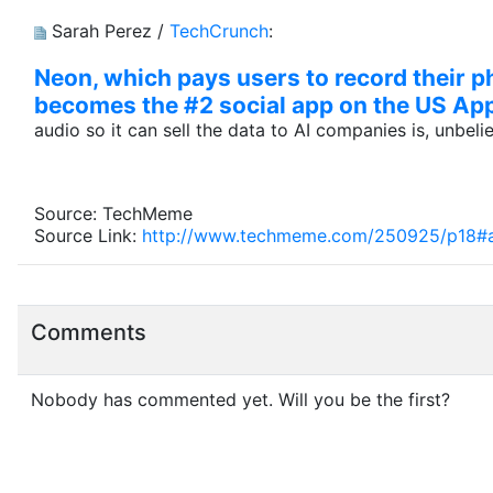
Sarah Perez /
TechCrunch
:
Neon, which pays users to record their ph
becomes the #2 social app on the US Ap
audio so it can sell the data to AI companies is, unbel
Source: TechMeme
Source Link:
http://www.techmeme.com/250925/p18#
Comments
Nobody has commented yet. Will you be the first?