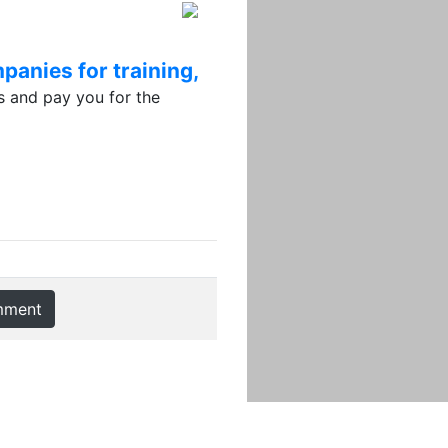
panies for training,
 and pay you for the
mment