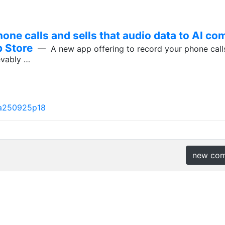
one calls and sells that audio data to AI com
p Store
— A new app offering to record your phone calls
ievably …
a250925p18
new co