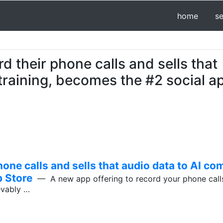
home
s
d their phone calls and sells that
training, becomes the #2 social a
one calls and sells that audio data to AI com
p Store
— A new app offering to record your phone calls
ievably …