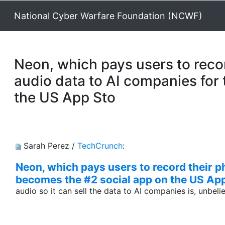
National Cyber Warfare Foundation (NCWF)
Neon, which pays users to recor
audio data to AI companies for 
the US App Sto
Sarah Perez /
TechCrunch
:
Neon, which pays users to record their ph
becomes the #2 social app on the US Ap
audio so it can sell the data to AI companies is, unbel