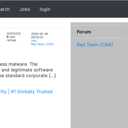
earch
Jobs
login
Forum
2026-05-29
0
user
09:03:14
ratings
milo
Red Team (CNA)
Red Team (CNA)
cess malware. The
 and legitimate software
 be standard corporate […]
ty | #1 Globally Trusted