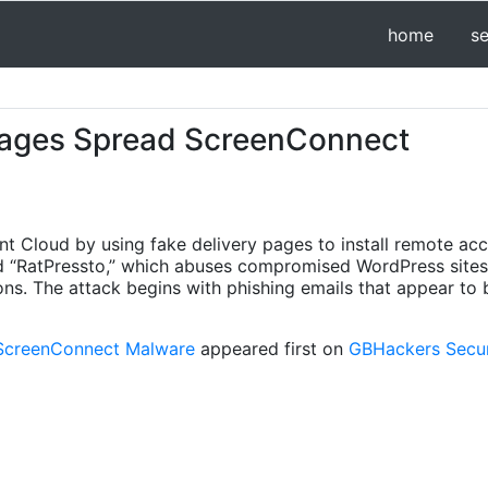
home
s
ages Spread ScreenConnect
nt Cloud by using fake delivery pages to install remote ac
d “RatPressto,” which abuses compromised WordPress sites
ions. The attack begins with phishing emails that appear to
ScreenConnect Malware
appeared first on
GBHackers Securi