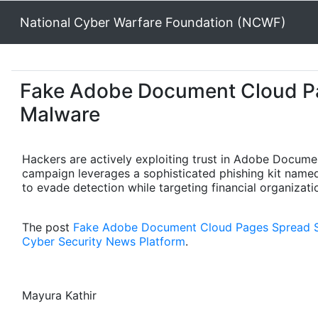
National Cyber Warfare Foundation (NCWF)
Fake Adobe Document Cloud P
Malware
Hackers are actively exploiting trust in Adobe Docume
campaign leverages a sophisticated phishing kit name
to evade detection while targeting financial organizat
The post
Fake Adobe Document Cloud Pages Spread 
Cyber Security News Platform
.
Mayura Kathir