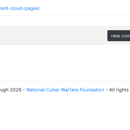
ment-cloud-pages/
new co
ough 2026 -
National Cyber Warfare Foundation
- All right