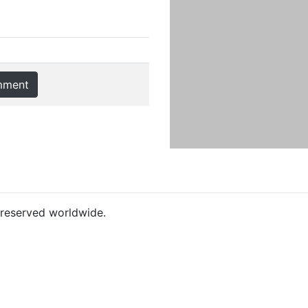
mment
s reserved worldwide.