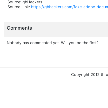
Source: gbHackers
Source Link:
https://gbhackers.com/fake-adobe-docu
Comments
Nobody has commented yet. Will you be the first?
Copyright 2012 thr