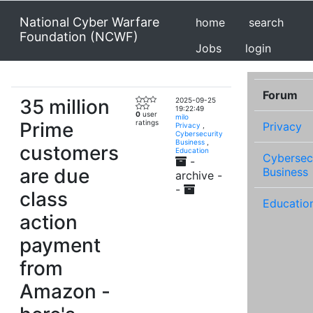
National Cyber Warfare
home
search
Foundation (NCWF)
Jobs
login
Forum
35 million
2025-09-25
19:22:49
0
user
milo
Prime
ratings
Privacy
Privacy
,
Cybersecurity
Business
,
customers
Education
Cybersec
-
are due
Business
archive -
-
class
Educatio
action
payment
from
Amazon -