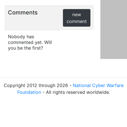
Comments
new
comment
Nobody has
commented yet. Will
you be the first?
Copyright 2012 through 2026 -
National Cyber Warfare
Foundation
- All rights reserved worldwide.