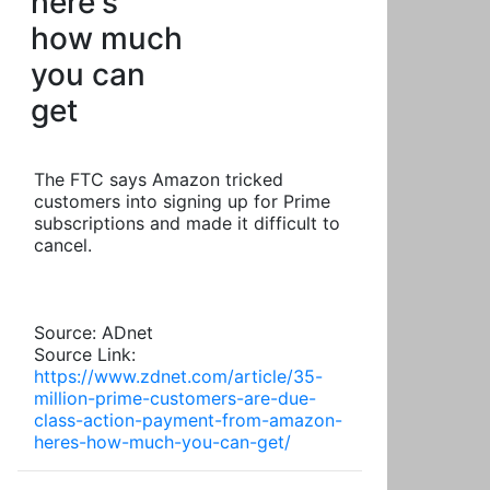
here's
how much
you can
get
The FTC says Amazon tricked
customers into signing up for Prime
subscriptions and made it difficult to
cancel.
Source: ADnet
Source Link:
https://www.zdnet.com/article/35-
million-prime-customers-are-due-
class-action-payment-from-amazon-
heres-how-much-you-can-get/