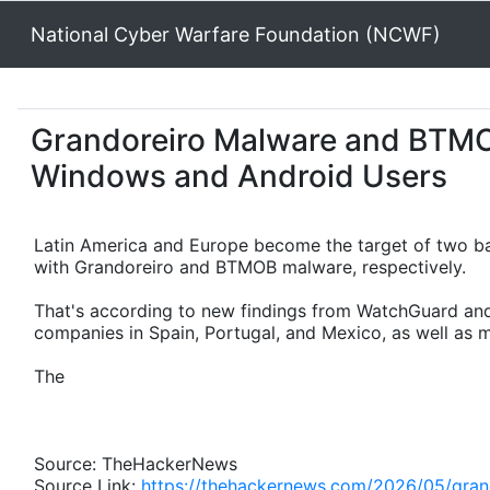
National Cyber Warfare Foundation (NCWF)
Grandoreiro Malware and BTM
Windows and Android Users
Latin America and Europe become the target of two ba
with Grandoreiro and BTMOB malware, respectively.
That's according to new findings from WatchGuard and
companies in Spain, Portugal, and Mexico, as well as mo
The
Source: TheHackerNews
Source Link:
https://thehackernews.com/2026/05/gran