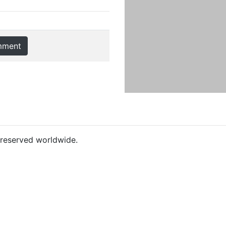
mment
s reserved worldwide.