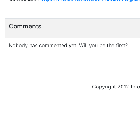
Comments
Nobody has commented yet. Will you be the first?
Copyright 2012 thr