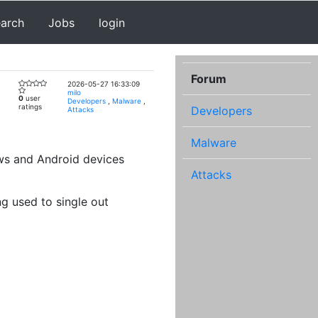
earch
Jobs
login
Forum
2026-05-27 16:33:09
milo
0
user
Developers
,
Malware
,
ratings
Developers
Attacks
Malware
ws and Android devices
Attacks
g used to single out