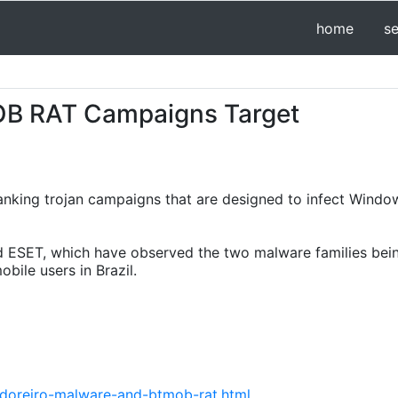
home
s
OB RAT Campaigns Target
nking trojan campaigns that are designed to infect Windo
 ESET, which have observed the two malware families bein
bile users in Brazil.
doreiro-malware-and-btmob-rat.html