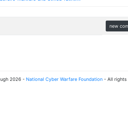
new co
ough 2026 -
National Cyber Warfare Foundation
- All right