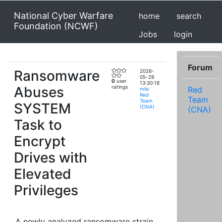
National Cyber Warfare
home
search
Foundation (NCWF)
Jobs
login
Forum
Ransomware
2026-
05-29
0
user
13:30:18
Abuses
ratings
Red
milo
Red
Team
Team
SYSTEM
(CNA)
(CNA)
Task to
Encrypt
Drives with
Elevated
Privileges
A newly analyzed ransomware strain,