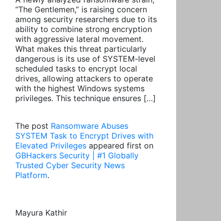
“The Gentlemen,” is raising concern
among security researchers due to its
ability to combine strong encryption
with aggressive lateral movement.
What makes this threat particularly
dangerous is its use of SYSTEM-level
scheduled tasks to encrypt local
drives, allowing attackers to operate
with the highest Windows systems
privileges. This technique ensures […]
The post
Ransomware Abuses
SYSTEM Task to Encrypt Drives with
Elevated Privileges
appeared first on
GBHackers Security | #1 Globally
Trusted Cyber Security News
Platform
.
Mayura Kathir