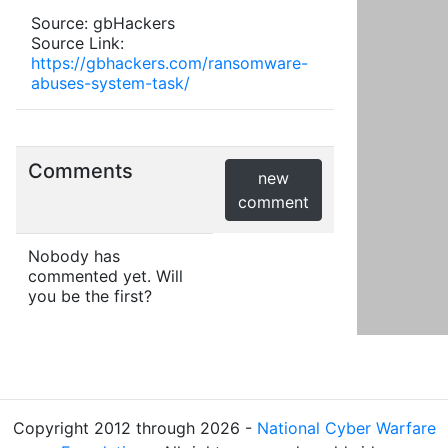
Source: gbHackers
Source Link:
https://gbhackers.com/ransomware-
abuses-system-task/
Comments
new
comment
Nobody has
commented yet. Will
you be the first?
Copyright 2012 through 2026 -
National Cyber Warfare