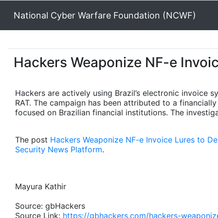
National Cyber Warfare Foundation (NCWF)
Hackers Weaponize NF-e Invoic
Hackers are actively using Brazil’s electronic invoice 
RAT. The campaign has been attributed to a financial
focused on Brazilian financial institutions. The investi
The post
Hackers Weaponize NF-e Invoice Lures to D
Security News Platform
.
Mayura Kathir
Source: gbHackers
Source Link:
https://gbhackers.com/hackers-weaponize