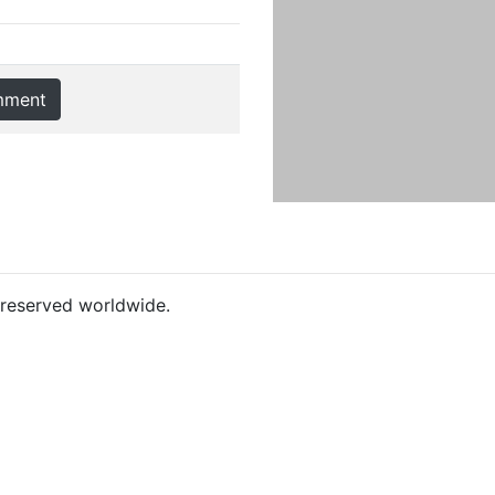
mment
s reserved worldwide.