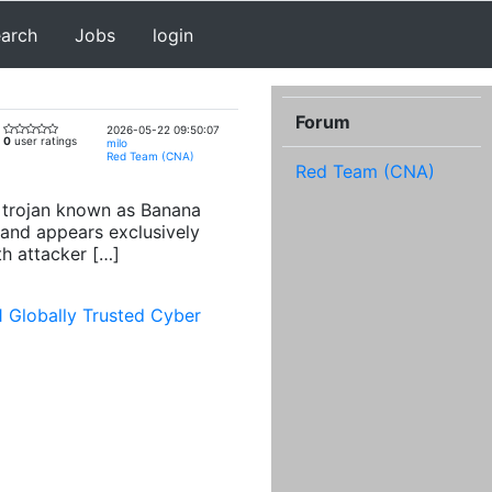
earch
Jobs
login
Forum
2026-05-22 09:50:07
0
user ratings
milo
Red Team (CNA)
Red Team (CNA)
ng trojan known as Banana
and appears exclusively
th attacker […]
1 Globally Trusted Cyber