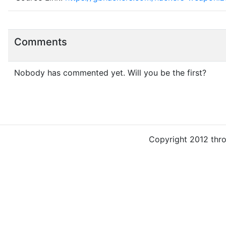
Comments
Nobody has commented yet. Will you be the first?
Copyright 2012 thr