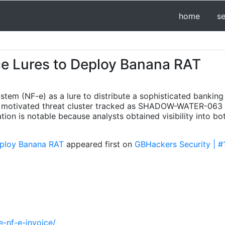
home
s
e Lures to Deploy Banana RAT
system (NF-e) as a lure to distribute a sophisticated banki
ly motivated threat cluster tracked as SHADOW-WATER-063 
gation is notable because analysts obtained visibility into bo
eploy Banana RAT
appeared first on
GBHackers Security | #
-nf-e-invoice/