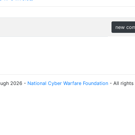
new co
ough 2026 -
National Cyber Warfare Foundation
- All right