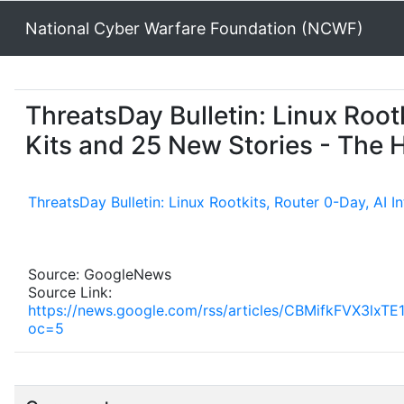
National Cyber Warfare Foundation (NCWF)
ThreatsDay Bulletin: Linux Root
Kits and 25 New Stories - The
ThreatsDay Bulletin: Linux Rootkits, Router 0-Day, AI 
Source: GoogleNews
Source Link:
https://news.google.com/rss/articles/CBMifkF
oc=5