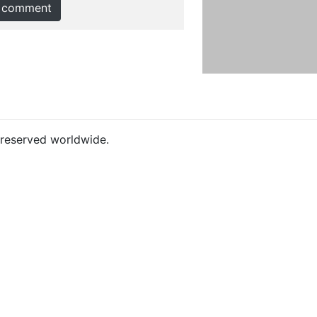
 comment
s reserved worldwide.