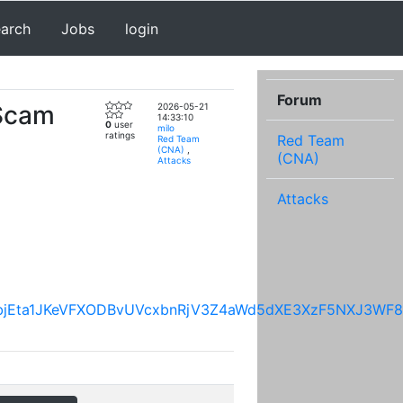
earch
Jobs
login
Forum
 Scam
2026-05-21
14:33:10
0
user
milo
ratings
Red Team
Red Team
(CNA)
,
(CNA)
Attacks
Attacks
IVmI4bjEta1JKeVFXODBvUVcxbnRjV3Z4aWd5dXE3XzF5NXJ3