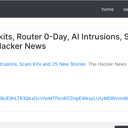
home
s
kits, Router 0-Day, AI Intrusions,
 Hacker News
Intrusions, Scam Kits and 25 New Stories
The Hacker News
VX3lxTE1BUE9hLTR3QkxDcVhxMTFlcnRZZHpEWksyLUtyMDR