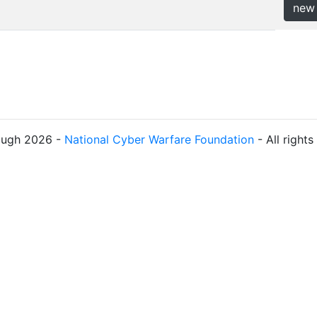
new
ough 2026 -
National Cyber Warfare Foundation
- All right