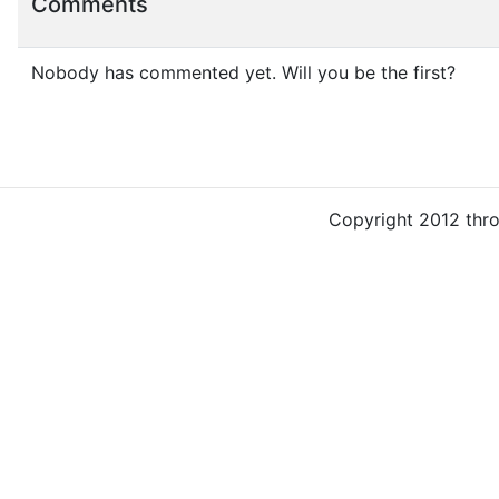
Comments
Nobody has commented yet. Will you be the first?
Copyright 2012 thr