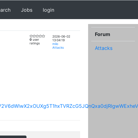
earch
Jobs
login
Forum
2026-06-02
0
user
13:04:19
ratings
milo
Attacks
Attacks
mpRV2V6dWlwX2xOUXg5T1hxTVRZcG5JQnQxa0djRlgwWEx