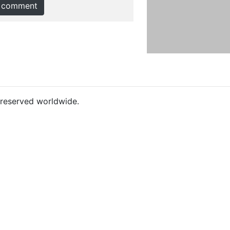
 comment
s reserved worldwide.