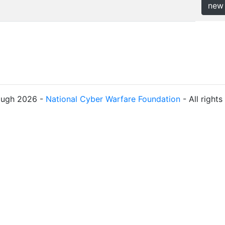
new
ough 2026 -
National Cyber Warfare Foundation
- All right