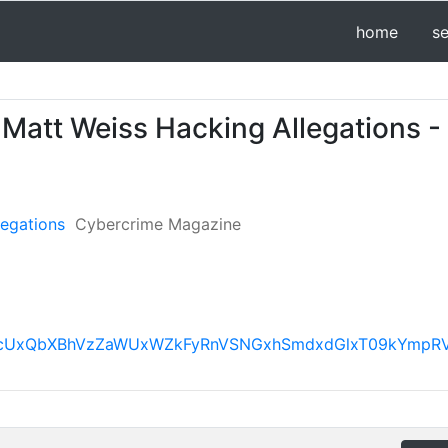
home
s
Matt Weiss Hacking Allegations -
legations
Cybercrime Magazine
FBVV95cUxQbXBhVzZaWUxWZkFyRnVSNGxhSmdxdGlxT09kY