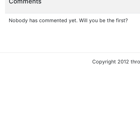
Comments
Nobody has commented yet. Will you be the first?
Copyright 2012 thr