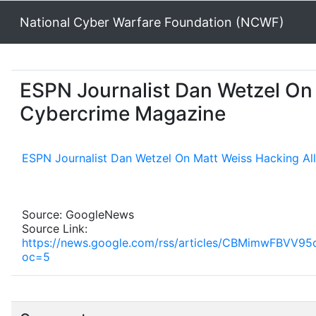
National Cyber Warfare Foundation (NCWF)
ESPN Journalist Dan Wetzel On 
Cybercrime Magazine
ESPN Journalist Dan Wetzel On Matt Weiss Hacking Al
Source: GoogleNews
Source Link:
https://news.google.com/rss/articles/CBMimw
oc=5