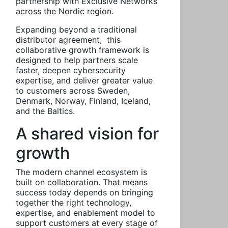
partnership with Exclusive Networks
across the Nordic region.
Expanding beyond a traditional
distributor agreement, this
collaborative growth framework is
designed to help partners scale
faster, deepen cybersecurity
expertise, and deliver greater value
to customers across Sweden,
Denmark, Norway, Finland, Iceland,
and the Baltics.
A shared vision for
growth
The modern channel ecosystem is
built on collaboration. That means
success today depends on bringing
together the right technology,
expertise, and enablement model to
support customers at every stage of