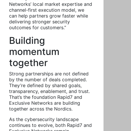
Networks’ local market expertise and
channel-first execution model, we
can help partners grow faster while
delivering stronger security
outcomes for customers.”
Building
momentum
together
Strong partnerships are not defined
by the number of deals completed.
They’re defined by shared goals,
transparency, enablement, and trust.
That’s the foundation Rapid7 and
Exclusive Networks are building
together across the Nordics.
As the cybersecurity landscape
continues to evolve, both Rapid7 and