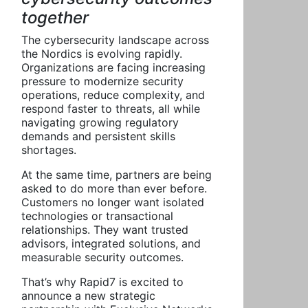
together
The cybersecurity landscape across
the Nordics is evolving rapidly.
Organizations are facing increasing
pressure to modernize security
operations, reduce complexity, and
respond faster to threats, all while
navigating growing regulatory
demands and persistent skills
shortages.
At the same time, partners are being
asked to do more than ever before.
Customers no longer want isolated
technologies or transactional
relationships. They want trusted
advisors, integrated solutions, and
measurable security outcomes.
That’s why Rapid7 is excited to
announce a new strategic