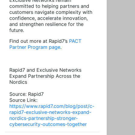
Exclusive Networks remain
committed to helping partners and
customers navigate complexity with
confidence, accelerate innovation,
and strengthen resilience for the
future.
Find out more at Rapid7’s
PACT
Partner Program page
.
Rapid7 and Exclusive Networks
Expand Partnership Across the
Nordics
Source: Rapid7
Source Link:
https://www.rapid7.com/blog/post/c-
rapid7-exclusive-networks-expand-
nordics-partnership-stronger-
cybersecurity-outcomes-together