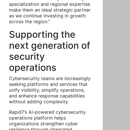
specialization and regional expertise
make them an ideal strategic partner
as we continue investing in growth
across the region.”
Supporting the
next generation of
security
operations
Cybersecurity teams are increasingly
seeking platforms and services that
unify visibility, simplify operations,
and enhance response capabilities
without adding complexity.
Rapid7’s AI-powered cybersecurity
operations platform helps
organizations strengthen cyber
resilience through integrated