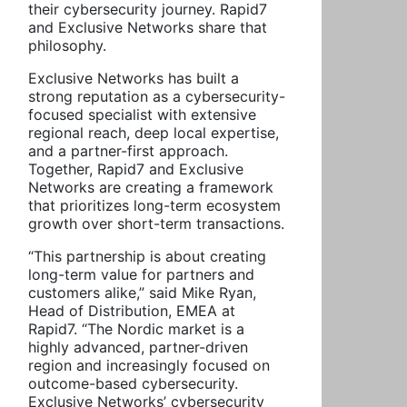
their cybersecurity journey. Rapid7
and Exclusive Networks share that
philosophy.
Exclusive Networks has built a
strong reputation as a cybersecurity-
focused specialist with extensive
regional reach, deep local expertise,
and a partner-first approach.
Together, Rapid7 and Exclusive
Networks are creating a framework
that prioritizes long-term ecosystem
growth over short-term transactions.
“This partnership is about creating
long-term value for partners and
customers alike,” said Mike Ryan,
Head of Distribution, EMEA at
Rapid7. “The Nordic market is a
highly advanced, partner-driven
region and increasingly focused on
outcome-based cybersecurity.
Exclusive Networks’ cybersecurity