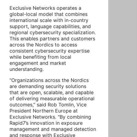
Exclusive Networks operates a
global-local model that combines
international scale with in-country
support, language capabilities, and
regional cybersecurity specialization.
This enables partners and customers
across the Nordics to access
consistent cybersecurity expertise
while benefiting from local
engagement and market
understanding.
“Organizations across the Nordics
are demanding security solutions
that are open, scalable, and capable
of delivering measurable operational
outcomes,” said Rob Tomlin, Vice
President Northern Europe at
Exclusive Networks. “By combining
Rapid7’s innovation in exposure
management and managed detection
and response with Exclusive