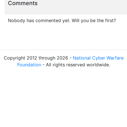
Comments
Nobody has commented yet. Will you be the first?
Copyright 2012 through 2026 -
National Cyber Warfare
Foundation
- All rights reserved worldwide.