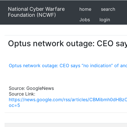
National Cyber Warfare
home
search
Foundation (NCWF)
Jobs
login
Optus network outage: CEO say
Optus network outage: CEO says “no indication” of an
Source: GoogleNews
Source Link:
https://news.google.com/rss/articles/CBMibmh0
oc=5