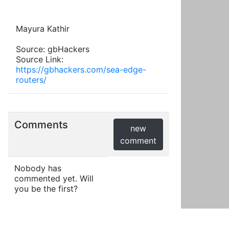
Mayura Kathir
Source: gbHackers
Source Link:
https://gbhackers.com/sea-edge-
routers/
Comments
new
comment
Nobody has
commented yet. Will
you be the first?