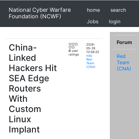
National Cyber Warfare
home
search
Foundation (NCWF)
Jobs
login
Forum
China-
2026-
05-26
0
user
10:58:20
Linked
ratings
Red
milo
Red
Team
Team
Hackers Hit
(CNA)
(CNA)
SEA Edge
Routers
With
Custom
Linux
Implant