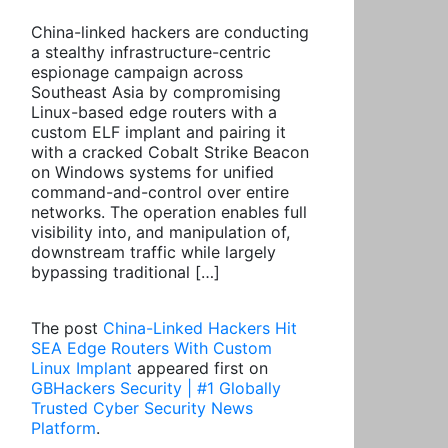
China-linked hackers are conducting
a stealthy infrastructure-centric
espionage campaign across
Southeast Asia by compromising
Linux-based edge routers with a
custom ELF implant and pairing it
with a cracked Cobalt Strike Beacon
on Windows systems for unified
command-and-control over entire
networks. The operation enables full
visibility into, and manipulation of,
downstream traffic while largely
bypassing traditional […]
The post
China-Linked Hackers Hit
SEA Edge Routers With Custom
Linux Implant
appeared first on
GBHackers Security | #1 Globally
Trusted Cyber Security News
Platform
.