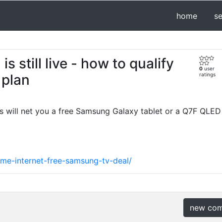
home
s
 still live - how to qualify
0
user
 plan
ratings
ns will net you a free Samsung Galaxy tablet or a Q7F QLED
ome-internet-free-samsung-tv-deal/
new co