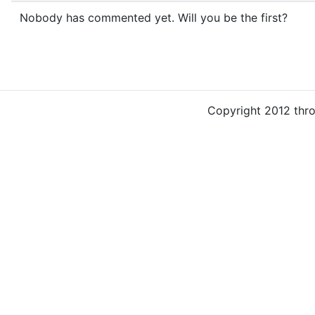
Nobody has commented yet. Will you be the first?
Copyright 2012 thr