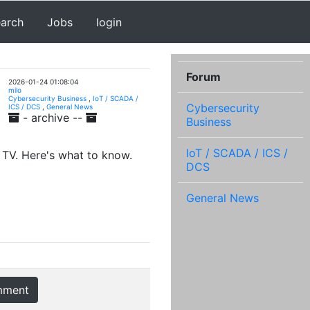
earch
Jobs
login
Forum
2026-01-24 01:08:04
milo
Cybersecurity Business
,
IoT / SCADA /
Cybersecurity
ICS / DCS
,
General News
- archive --
Business
IoT / SCADA / ICS /
 TV. Here's what to know.
DCS
General News
mment