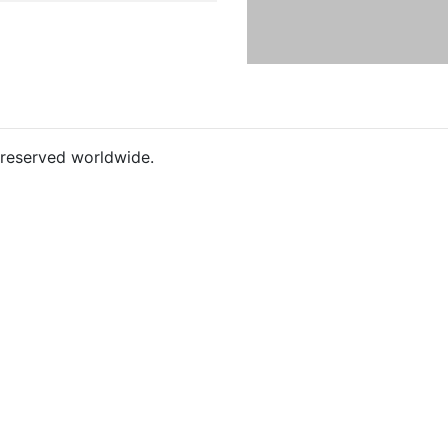
s reserved worldwide.