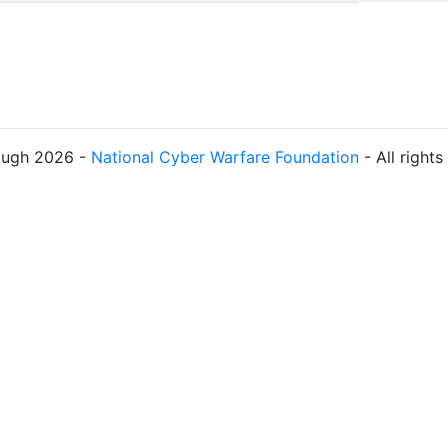
ough 2026 -
National Cyber Warfare Foundation
- All right