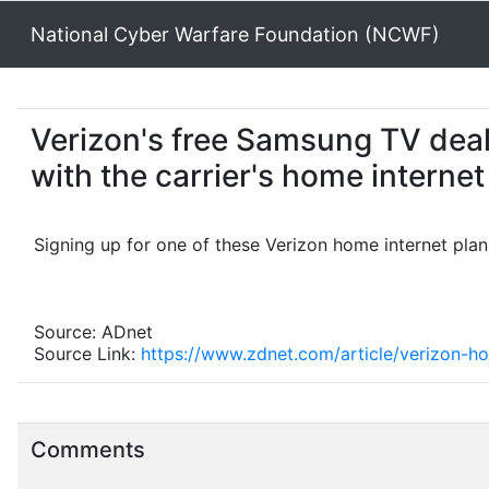
National Cyber Warfare Foundation (NCWF)
Verizon's free Samsung TV deal is
with the carrier's home internet
Signing up for one of these Verizon home internet pla
Source: ADnet
Source Link:
https://www.zdnet.com/article/verizon-h
Comments