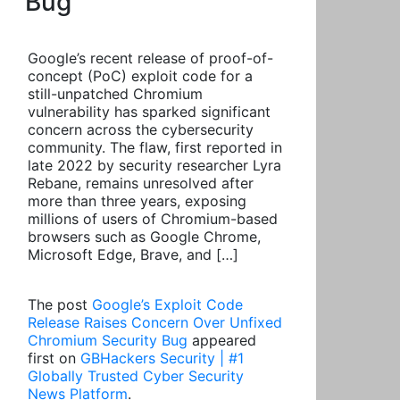
Bug
Google’s recent release of proof-of-
concept (PoC) exploit code for a
still-unpatched Chromium
vulnerability has sparked significant
concern across the cybersecurity
community. The flaw, first reported in
late 2022 by security researcher Lyra
Rebane, remains unresolved after
more than three years, exposing
millions of users of Chromium-based
browsers such as Google Chrome,
Microsoft Edge, Brave, and […]
The post
Google’s Exploit Code
Release Raises Concern Over Unfixed
Chromium Security Bug
appeared
first on
GBHackers Security | #1
Globally Trusted Cyber Security
News Platform
.