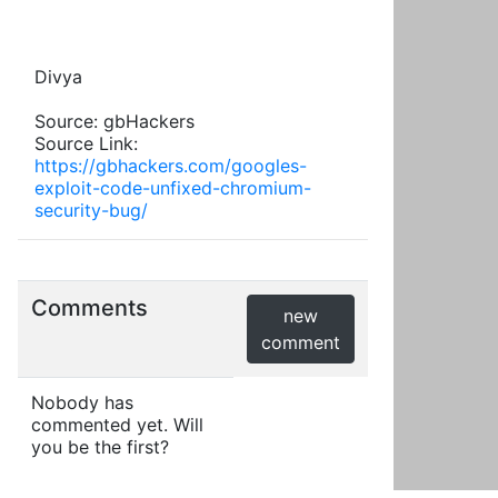
Divya
Source: gbHackers
Source Link:
https://gbhackers.com/googles-
exploit-code-unfixed-chromium-
security-bug/
Comments
new
comment
Nobody has
commented yet. Will
you be the first?