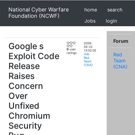
National Cyber Warfare
home
search
Foundation (NCWF)
Jobs
login
Forum
Google s
2026-
05-22
0
user
13:02:05
Exploit Code
ratings
Red
milo
Red
Team
Team
Release
(CNA)
(CNA)
Raises
Concern
Over
Unfixed
Chromium
Security