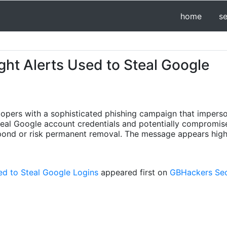
home
s
ht Alerts Used to Steal Google
opers with a sophisticated phishing campaign that imperso
teal Google account credentials and potentially compromi
spond or risk permanent removal. The message appears high
d to Steal Google Logins
appeared first on
GBHackers Secu