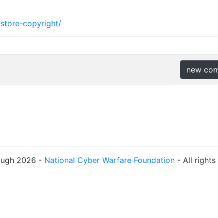
store-copyright/
new co
ough 2026 -
National Cyber Warfare Foundation
- All right