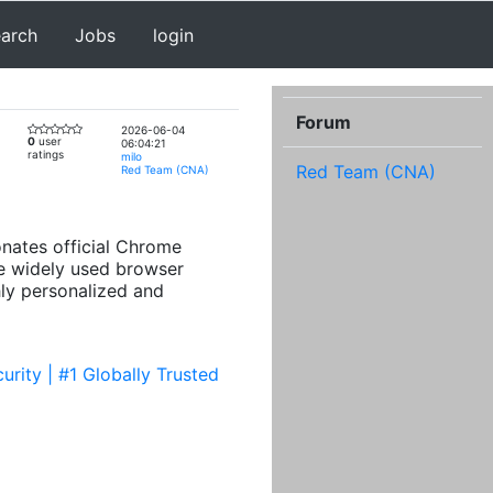
earch
Jobs
login
Forum
2026-06-04
0
user
06:04:21
ratings
milo
Red Team (CNA)
Red Team (CNA)
nates official Chrome
se widely used browser
ly personalized and
rity | #1 Globally Trusted