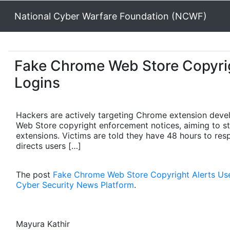
National Cyber Warfare Foundation (NCWF)
Fake Chrome Web Store Copyrig
Logins
Hackers are actively targeting Chrome extension devel
Web Store copyright enforcement notices, aiming to s
extensions. Victims are told they have 48 hours to re
directs users […]
The post
Fake Chrome Web Store Copyright Alerts Use
Cyber Security News Platform
.
Mayura Kathir