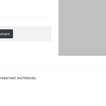
mment
s reserved worldwide.