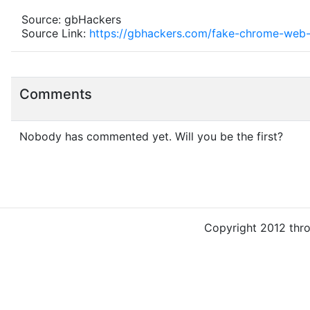
Source: gbHackers
Source Link:
https://gbhackers.com/fake-chrome-web-
Comments
Nobody has commented yet. Will you be the first?
Copyright 2012 thr