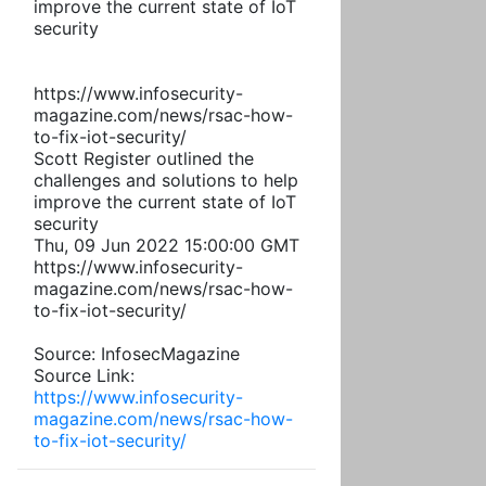
improve the current state of IoT
security
https://www.infosecurity-
magazine.com/news/rsac-how-
to-fix-iot-security/
Scott Register outlined the
challenges and solutions to help
improve the current state of IoT
security
Thu, 09 Jun 2022 15:00:00 GMT
https://www.infosecurity-
magazine.com/news/rsac-how-
to-fix-iot-security/
Source: InfosecMagazine
Source Link:
https://www.infosecurity-
magazine.com/news/rsac-how-
to-fix-iot-security/