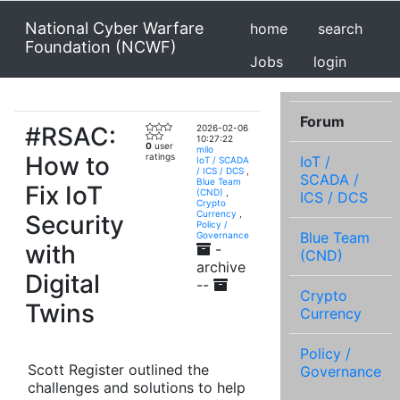
National Cyber Warfare
home
search
Foundation (NCWF)
Jobs
login
Forum
#RSAC:
2026-02-06
10:27:22
0
user
milo
How to
ratings
IoT /
IoT / SCADA
/ ICS / DCS
,
SCADA /
Blue Team
Fix IoT
(CND)
,
ICS / DCS
Crypto
Currency
,
Security
Policy /
Blue Team
Governance
with
-
(CND)
archive
Digital
--
Crypto
Twins
Currency
Policy /
Scott Register outlined the
Governance
challenges and solutions to help