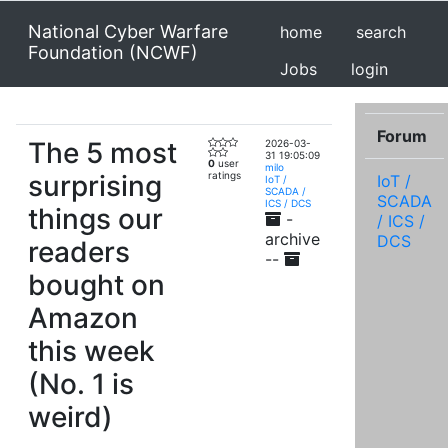
National Cyber Warfare
home
search
Foundation (NCWF)
Jobs
login
Forum
The 5 most
2026-03-
31 19:05:09
0
user
milo
surprising
ratings
IoT /
IoT /
SCADA /
SCADA
ICS / DCS
things our
-
/ ICS /
archive
DCS
readers
--
bought on
Amazon
this week
(No. 1 is
weird)