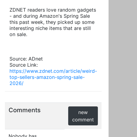
ZDNET readers love random gadgets
- and during Amazon's Spring Sale
this past week, they picked up some
interesting niche items that are still
on sale.
Source: ADnet
Source Link:
https://www.zdnet.com/article/weird-
top-sellers-amazon-spring-sale-
2026/
Comments
new
comment
Nobody has