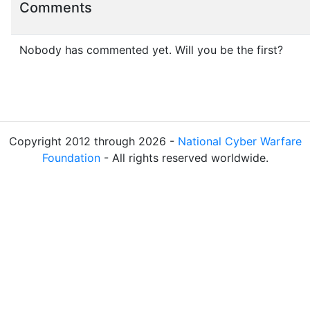
Comments
Nobody has commented yet. Will you be the first?
Copyright 2012 through 2026 -
National Cyber Warfare
Foundation
- All rights reserved worldwide.