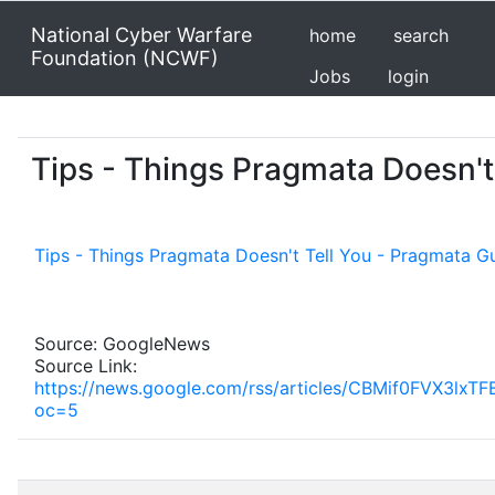
National Cyber Warfare
home
search
Foundation (NCWF)
Jobs
login
Tips - Things Pragmata Doesn't
Tips - Things Pragmata Doesn't Tell You - Pragmata G
Source: GoogleNews
Source Link:
https://news.google.com/rss/articles/CBMif0F
oc=5