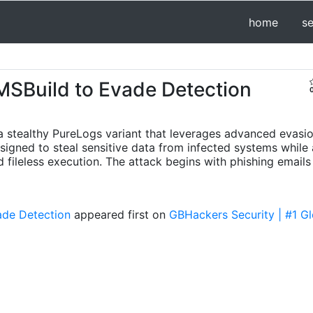
home
s
SBuild to Evade Detection
 stealthy PureLogs variant that leverages advanced evasio
igned to steal sensitive data from infected systems while a
fileless execution. The attack begins with phishing emails
ade Detection
appeared first on
GBHackers Security | #1 Gl