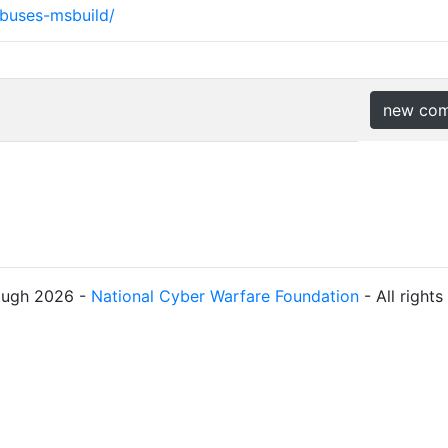
abuses-msbuild/
new co
ough 2026 -
National Cyber Warfare Foundation
- All right