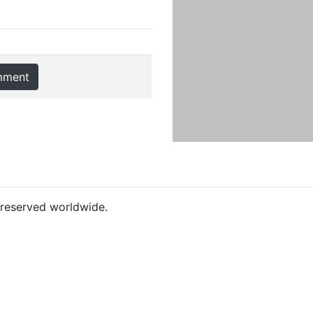
mment
s reserved worldwide.