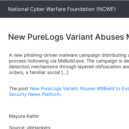
National Cyber Warfare Foundation (NCWF)
New PureLogs Variant Abuses M
A new phishing-driven malware campaign distributing a
process hollowing via MsBuild.exe. The campaign is des
detection mechanisms through layered obfuscation and 
orders, a familiar social […]
The post
New PureLogs Variant Abuses MSBuild to Ev
Security News Platform
.
Mayura Kathir
Source: gbHackers