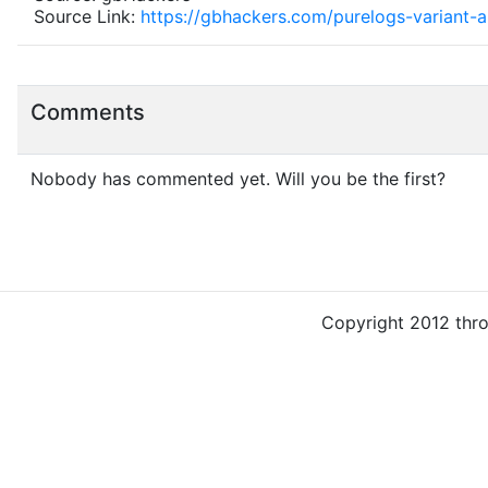
Source Link:
https://gbhackers.com/purelogs-variant-
Comments
Nobody has commented yet. Will you be the first?
Copyright 2012 thr