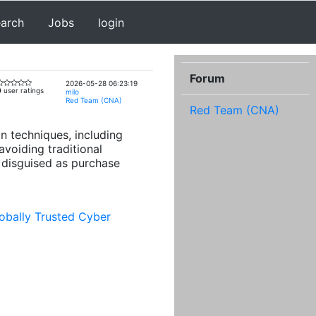
earch
Jobs
login
Forum
2026-05-28 06:23:19
0
user ratings
milo
Red Team (CNA)
Red Team (CNA)
n techniques, including
voiding traditional
 disguised as purchase
obally Trusted Cyber